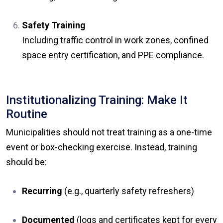
Safety Training
Including traffic control in work zones, confined
space entry certification, and PPE compliance.
Institutionalizing Training: Make It
Routine
Municipalities should not treat training as a one-time
event or box-checking exercise. Instead, training
should be:
Recurring
(e.g., quarterly safety refreshers)
Documented
(logs and certificates kept for every