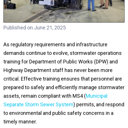
Published on June 21, 2025
As regulatory requirements and infrastructure
demands continue to evolve, stormwater operations
training for Department of Public Works (DPW) and
Highway Department staff has never been more
critical. Effective training ensures that personnel are
prepared to safely and efficiently manage stormwater
assets, remain compliant with MS4 (
Municipal
Separate Storm Sewer System
) permits, and respond
to environmental and public safety concerns in a
timely manner.