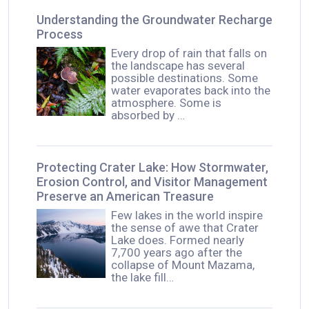
Understanding the Groundwater Recharge
Process
Every drop of rain that falls on
the landscape has several
possible destinations. Some
water evaporates back into the
atmosphere. Some is
absorbed by …
Protecting Crater Lake: How Stormwater,
Erosion Control, and Visitor Management
Preserve an American Treasure
Few lakes in the world inspire
the sense of awe that Crater
Lake does. Formed nearly
7,700 years ago after the
collapse of Mount Mazama,
the lake fill…