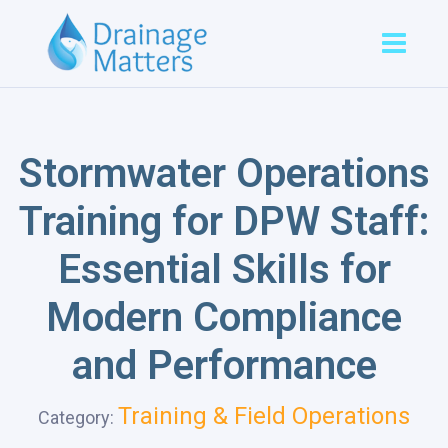
Stormwater Operations
Training for DPW Staff:
Essential Skills for
Modern Compliance
and Performance
Training & Field Operations
Category: