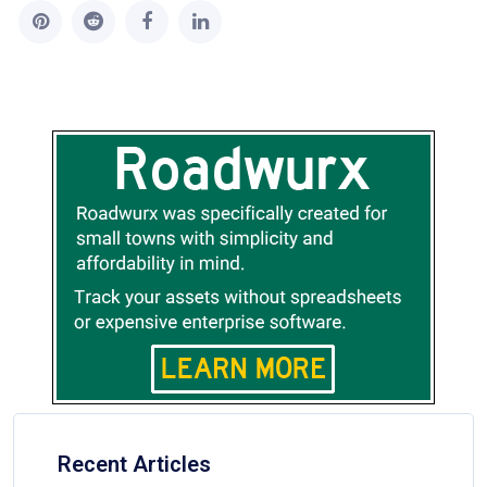
Recent Articles