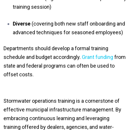
training session)
Diverse
(covering both new staff onboarding and
advanced techniques for seasoned employees)
Departments should develop a formal training
schedule and budget accordingly.
Grant funding
from
state and federal programs can often be used to
offset costs.
Stormwater operations training is a cornerstone of
effective municipal infrastructure management. By
embracing continuous learning and leveraging
training offered by dealers, agencies, and water-