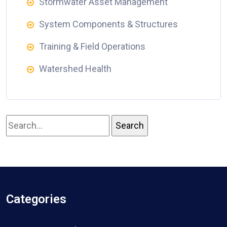
Stormwater Asset Management
System Components & Structures
Training & Field Operations
Watershed Health
Categories