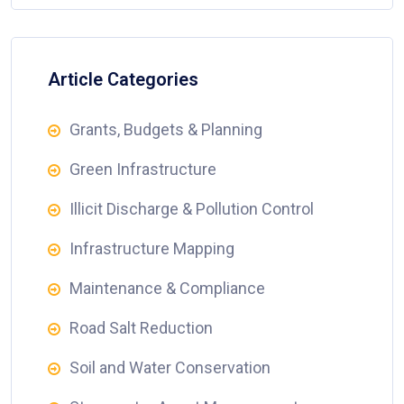
Article Categories
Grants, Budgets & Planning
Green Infrastructure
Illicit Discharge & Pollution Control
Infrastructure Mapping
Maintenance & Compliance
Road Salt Reduction
Soil and Water Conservation