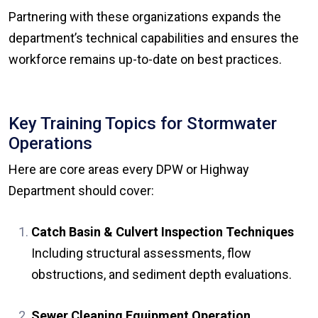
Partnering with these organizations expands the
department’s technical capabilities and ensures the
workforce remains up-to-date on best practices.
Key Training Topics for Stormwater
Operations
Here are core areas every DPW or Highway
Department should cover:
Catch Basin & Culvert Inspection Techniques
Including structural assessments, flow
obstructions, and sediment depth evaluations.
Sewer Cleaning Equipment Operation