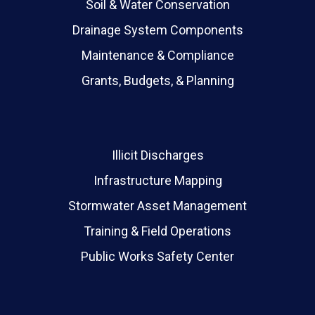
Soil & Water Conservation
Drainage System Components
Maintenance & Compliance
Grants, Budgets, & Planning
Illicit Discharges
Infrastructure Mapping
Stormwater Asset Management
Training & Field Operations
Public Works Safety Center