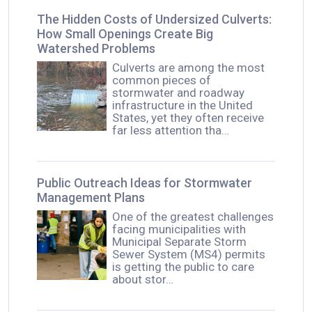
The Hidden Costs of Undersized Culverts:
How Small Openings Create Big
Watershed Problems
Culverts are among the most
common pieces of
stormwater and roadway
infrastructure in the United
States, yet they often receive
far less attention tha…
Public Outreach Ideas for Stormwater
Management Plans
One of the greatest challenges
facing municipalities with
Municipal Separate Storm
Sewer System (MS4) permits
is getting the public to care
about stor…