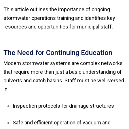
This article outlines the importance of ongoing
stormwater operations training and identifies key
resources and opportunities for municipal staff.
The Need for Continuing Education
Modern stormwater systems are complex networks
that require more than just a basic understanding of
culverts and catch basins. Staff must be well-versed
in:
Inspection protocols for drainage structures
Safe and efficient operation of vacuum and