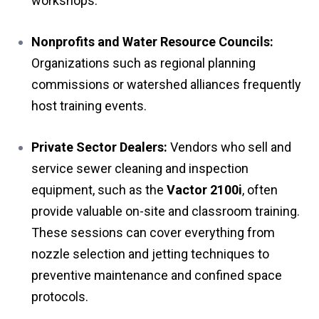
workshops.
Nonprofits and Water Resource Councils:
Organizations such as regional planning
commissions or watershed alliances frequently
host training events.
Private Sector Dealers:
Vendors who sell and
service sewer cleaning and inspection
equipment, such as the
Vactor 2100i
, often
provide valuable on-site and classroom training.
These sessions can cover everything from
nozzle selection and jetting techniques to
preventive maintenance and confined space
protocols.