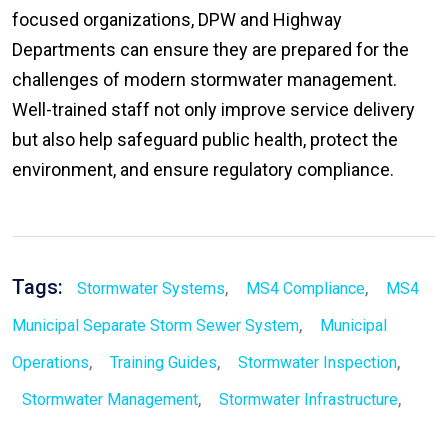
focused organizations, DPW and Highway
Departments can ensure they are prepared for the
challenges of modern stormwater management.
Well-trained staff not only improve service delivery
but also help safeguard public health, protect the
environment, and ensure regulatory compliance.
Tags:
,
,
Stormwater Systems
MS4 Compliance
MS4
,
Municipal Separate Storm Sewer System
Municipal
,
,
,
Operations
Training Guides
Stormwater Inspection
,
,
Stormwater Management
Stormwater Infrastructure