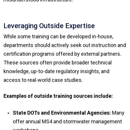
Leveraging Outside Expertise
While some training can be developed in-house,
departments should actively seek out instruction and
certification programs offered by external partners.
These sources often provide broader technical
knowledge, up-to-date regulatory insights, and
access to real-world case studies.
Examples of outside training sources include:
State DOTs and Environmental Agencies:
Many
offer annual MS4 and stormwater management