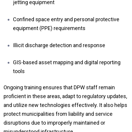
jetting equipment
Confined space entry and personal protective
equipment (PPE) requirements
Illicit discharge detection and response
GIS-based asset mapping and digital reporting
tools
Ongoing training ensures that DPW staff remain
proficient in these areas, adapt to regulatory updates,
and utilize new technologies effectively. It also helps
protect municipalities from liability and service
disruptions due to improperly maintained or
misunderstood infrastructure.