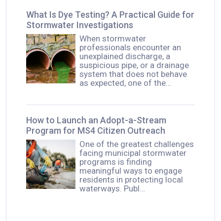
What Is Dye Testing? A Practical Guide for
Stormwater Investigations
When stormwater
professionals encounter an
unexplained discharge, a
suspicious pipe, or a drainage
system that does not behave
as expected, one of the…
How to Launch an Adopt-a-Stream
Program for MS4 Citizen Outreach
One of the greatest challenges
facing municipal stormwater
programs is finding
meaningful ways to engage
residents in protecting local
waterways. Publ…