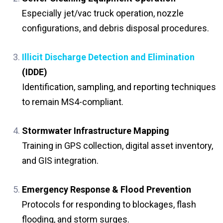
Especially jet/vac truck operation, nozzle
configurations, and debris disposal procedures.
Illicit Discharge Detection and Elimination
(IDDE)
Identification, sampling, and reporting techniques
to remain MS4-compliant.
Stormwater Infrastructure Mapping
Training in GPS collection, digital asset inventory,
and GIS integration.
Emergency Response & Flood Prevention
Protocols for responding to blockages, flash
flooding, and storm surges.