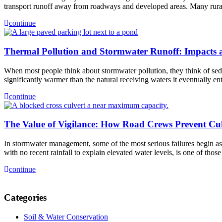
transport runoff away from roadways and developed areas. Many rura
continue
Thermal Pollution and Stormwater Runoff: Impacts a
When most people think about stormwater pollution, they think of sedim
significantly warmer than the natural receiving waters it eventually e
continue
The Value of Vigilance: How Road Crews Prevent Cu
In stormwater management, some of the most serious failures begin as s
with no recent rainfall to explain elevated water levels, is one of th
continue
Categories
Soil & Water Conservation