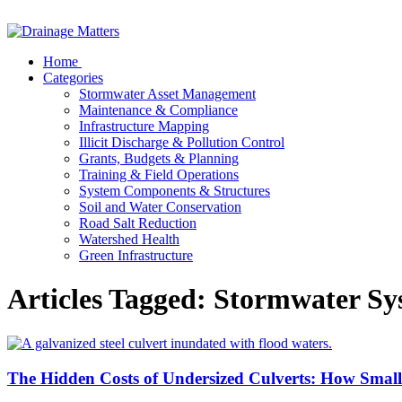
Home
Categories
Stormwater Asset Management
Maintenance & Compliance
Infrastructure Mapping
Illicit Discharge & Pollution Control
Grants, Budgets & Planning
Training & Field Operations
System Components & Structures
Soil and Water Conservation
Road Salt Reduction
Watershed Health
Green Infrastructure
Articles Tagged: Stormwater Sy
The Hidden Costs of Undersized Culverts: How Smal