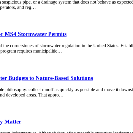
spicious pipe, or a drainage system that does not behave as expected, o
 operators, and reg…
or MS4 Stormwater Permits
he cornerstones of stormwater regulation in the United States. Establ
program requires municipalitie…
ter Budgets to Nature-Based Solutions
e philosophy: collect runoff as quickly as possible and move it downst
 and developed areas. That appro…
y Matter