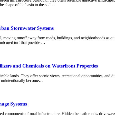
reen infrastructure. Although they often resemble attractive landscaped 
 shape of the basin to the soil…
Urban Stormwater Systems
 moving runoff away from roads, buildings, and neighborhoods as quick
nicured turf that provide …
zers and Chemicals on Waterfront Properties
ble lands. They offer scenic views, recreational opportunities, and dire
an unintentionally become…
nage Systems
d components of rural infrastructure. Hidden beneath roads, driveways, 