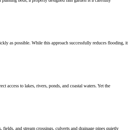
planting beds, a properly designed rain garden is a carefully
ly as possible. While this approach successfully reduces flooding, it
ct access to lakes, rivers, ponds, and coastal waters. Yet the
fields, and stream crossings, culverts and drainage pipes quietly