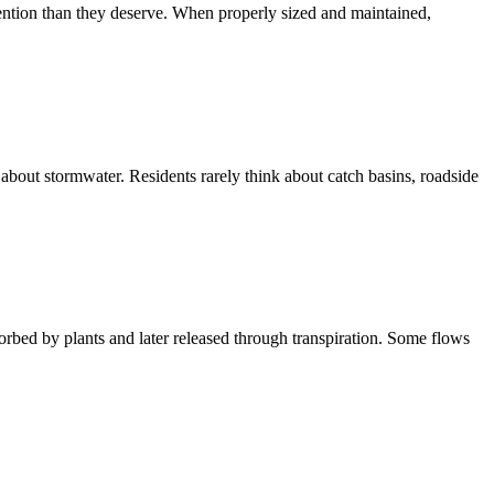
tention than they deserve. When properly sized and maintained,
about stormwater. Residents rarely think about catch basins, roadside
orbed by plants and later released through transpiration. Some flows