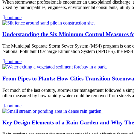
When stormwater professionals encounter an unexplained discharge, a su
Used by municipalities, engineers, environmental consultants, utility
continue
Understanding the Six Minimum Control Measures f
The Municipal Separate Storm Sewer System (MS4) program is one of t
National Pollutant Discharge Elimination System (NPDES), the MS4 
continue
From Pipes to Plants: How Cities Transition Stormwa
For much of the last century, stormwater management followed a simpl
often measured by how rapidly water could be removed from streets
continue
Key Design Elements of a Rain Garden and Why The