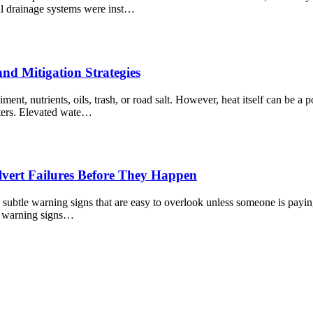
l drainage systems were inst…
nd Mitigation Strategies
ent, nutrients, oils, trash, or road salt. However, heat itself can be 
nters. Elevated wate…
lvert Failures Before They Happen
ubtle warning signs that are easy to overlook unless someone is paying c
ose warning signs…