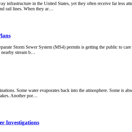
nfrastructure in the United States, yet they often receive far less at
and rail lines. When they ar…
Plans
eparate Storm Sewer System (MS4) permits is getting the public to care 
r a nearby stream b…
estinations. Some water evaporates back into the atmosphere. Some is abs
d lakes. Another por…
r Investigations