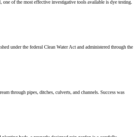
ne of the most effective investigative tools available is dye testing.
ished under the federal Clean Water Act and administered through the
ream through pipes, ditches, culverts, and channels. Success was