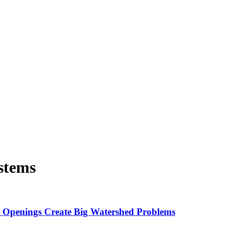
stems
l Openings Create Big Watershed Problems