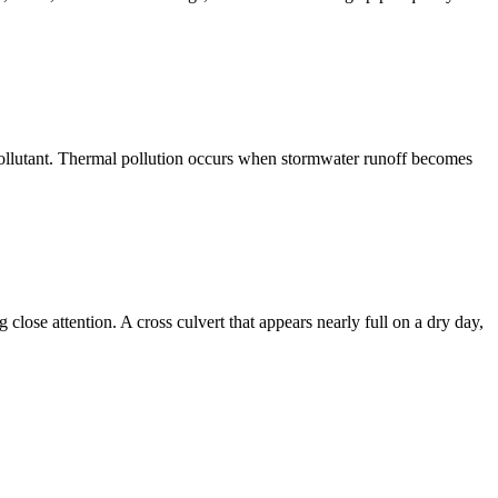
a pollutant. Thermal pollution occurs when stormwater runoff becomes
lose attention. A cross culvert that appears nearly full on a dry day,