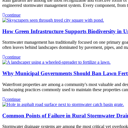
Rain gardens are among the most recognizable and effective forms of g
engineered stormwater management system. Every component, from the
continue
How Green Infrastructure Supports Biodiversity in 
Stormwater management has traditionally focused on one primary goal,
often leaves behind landscapes dominated by pavement, pipes, and ma
continue
Why Municipal Governments Should Ban Lawn Fertili
Waterfront properties are among a community's most valuable and desira
landscaping practices commonly used to maintain these properties c
continue
Common Points of Failure in Rural Stormwater Drai
Stormwater drainage systems are among the most critical yet overlooke