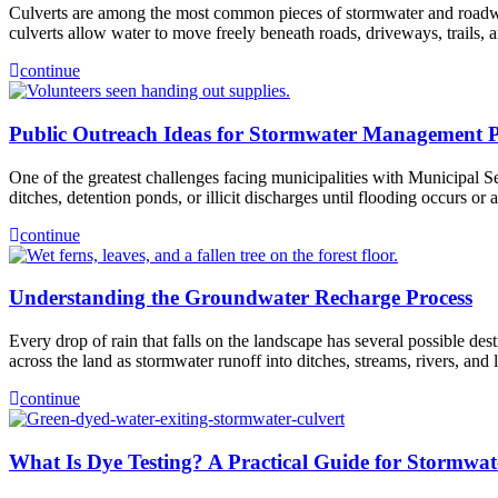
Culverts are among the most common pieces of stormwater and roadway i
culverts allow water to move freely beneath roads, driveways, trails, 
continue
Public Outreach Ideas for Stormwater Management 
One of the greatest challenges facing municipalities with Municipal S
ditches, detention ponds, or illicit discharges until flooding occurs o
continue
Understanding the Groundwater Recharge Process
Every drop of rain that falls on the landscape has several possible d
across the land as stormwater runoff into ditches, streams, rivers, an
continue
What Is Dye Testing? A Practical Guide for Stormwate