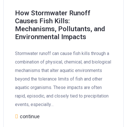
How Stormwater Runoff
Causes Fish Kills:
Mechanisms, Pollutants, and
Environmental Impacts
Stormwater runoff can cause fish kills through a
combination of physical, chemical, and biological
mechanisms that alter aquatic environments
beyond the tolerance limits of fish and other
aquatic organisms. These impacts are often
rapid, episodic, and closely tied to precipitation
events, especially…
continue