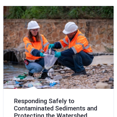
Responding Safely to
Contaminated Sediments and
Protecting the Watershed