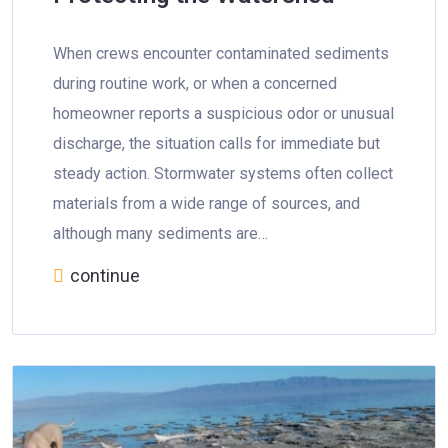
When crews encounter contaminated sediments
during routine work, or when a concerned
homeowner reports a suspicious odor or unusual
discharge, the situation calls for immediate but
steady action. Stormwater systems often collect
materials from a wide range of sources, and
although many sediments are…
continue