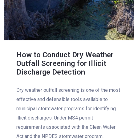
How to Conduct Dry Weather
Outfall Screening for Illicit
Discharge Detection
Dry weather outfall screening is one of the most
effective and defensible tools available to
municipal stormwater programs for identifying
illicit discharges. Under MS4 permit
requirements associated with the Clean Water
Act and the NPDES stormwater program,