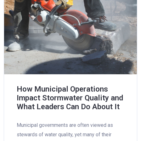
How Municipal Operations
Impact Stormwater Quality and
What Leaders Can Do About It
Municipal governments are often viewed as
stewards of water quality, yet many of their