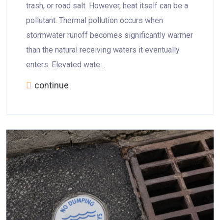
trash, or road salt. However, heat itself can be a
pollutant. Thermal pollution occurs when
stormwater runoff becomes significantly warmer
than the natural receiving waters it eventually
enters. Elevated wate…
continue