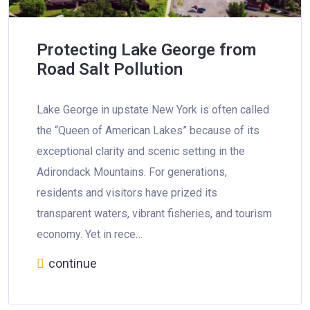
Protecting Lake George from
Road Salt Pollution
Lake George in upstate New York is often called
the “Queen of American Lakes” because of its
exceptional clarity and scenic setting in the
Adirondack Mountains. For generations,
residents and visitors have prized its
transparent waters, vibrant fisheries, and tourism
economy. Yet in rece…
continue