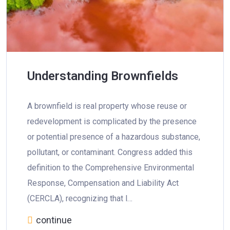
Understanding Brownfields
A brownfield is real property whose reuse or
redevelopment is complicated by the presence
or potential presence of a hazardous substance,
pollutant, or contaminant. Congress added this
definition to the Comprehensive Environmental
Response, Compensation and Liability Act
(CERCLA), recognizing that l…
continue