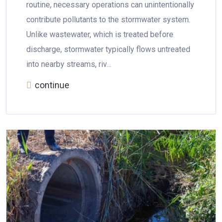
routine, necessary operations can unintentionally
contribute pollutants to the stormwater system.
Unlike wastewater, which is treated before
discharge, stormwater typically flows untreated
into nearby streams, riv…
continue