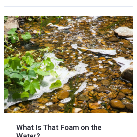
What Is That Foam on the
Water?