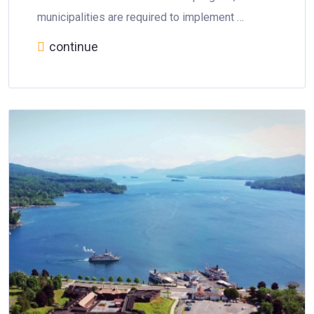
municipalities are required to implement …
continue