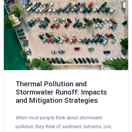
Thermal Pollution and
Stormwater Runoff: Impacts
and Mitigation Strategies
When most people think about stormwater
pollution, they think of sediment, nutrients, oils,