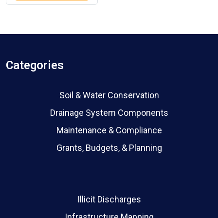
Categories
Soil & Water Conservation
Drainage System Components
Maintenance & Compliance
Grants, Budgets, & Planning
Illicit Discharges
Infrastructure Mapping