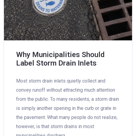
Why Municipalities Should
Label Storm Drain Inlets
Most storm drain inlets quietly collect and
convey runoff without attracting much attention
from the public. To many residents, a storm drain
is simply another opening in the curb or grate in
the pavement. What many people do not realize,
however, is that storm drains in most
municipalities discharg…