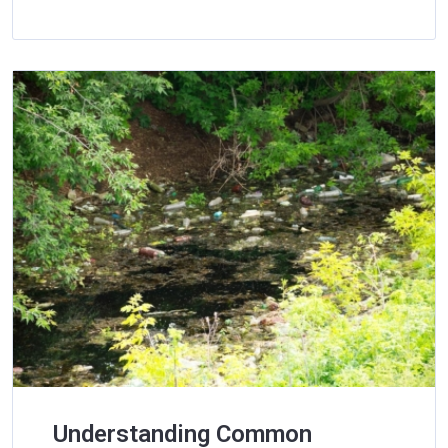
Understanding Common