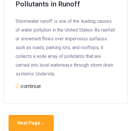
Pollutants in Runoff
Stormwater runoff is one of the leading causes
of water pollution in the United States. As rainfall
or snowmelt flows over impervious surfaces
such as roads, parking lots, and rooftops, it
collects a wide array of pollutants that are
carried into local waterways through storm drain
systems. Understa…
continue
Next Page
→