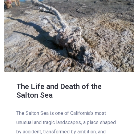
The Life and Death of the
Salton Sea
The Salton Sea is one of California’s most
unusual and tragic landscapes, a place shaped
by accident, transformed by ambition, and