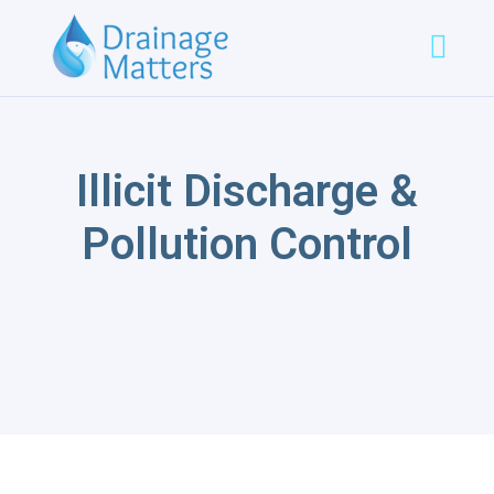
Illicit Discharge &
Pollution Control