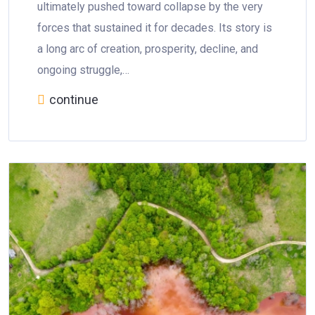
ultimately pushed toward collapse by the very
forces that sustained it for decades. Its story is
a long arc of creation, prosperity, decline, and
ongoing struggle,…
continue