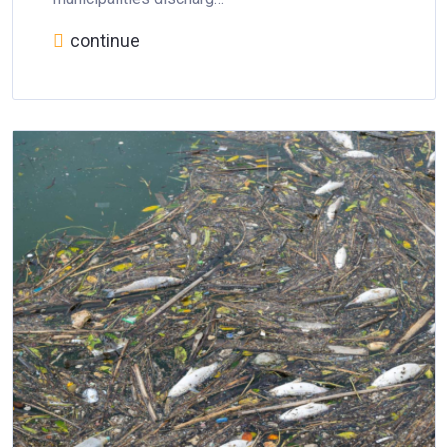
continue