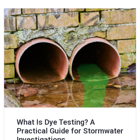
What Is Dye Testing? A
Practical Guide for Stormwater
Investigations