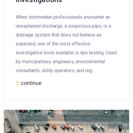
When stormwater professionals encounter an
unexplained discharge, a suspicious pipe, or a
drainage system that does not behave as
expected, one of the most effective
investigative tools available is dye testing. Used
by municipalities, engineers, environmental
consultants, utility operators, and reg…
continue