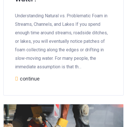
Understanding Natural vs. Problematic Foam in
Streams, Channels, and Lakes If you spend
enough time around streams, roadside ditches,
or lakes, you will eventually notice patches of
foam collecting along the edges or drifting in
slow-moving water. For many people, the
immediate assumption is that th…
continue