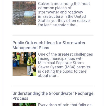
Culverts are among the most
common pieces of
stormwater and roadway
infrastructure in the United
States, yet they often receive
far less attention tha…
Public Outreach Ideas for Stormwater
Management Plans
One of the greatest challenges
facing municipalities with
Municipal Separate Storm
Sewer System (MS4) permits
is getting the public to care
about stor…
Understanding the Groundwater Recharge
Process
Every drop of rain that falls on