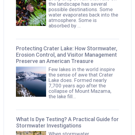
the landscape has several
possible destinations. Some
water evaporates back into the
atmosphere. Some is
absorbed by …
Protecting Crater Lake: How Stormwater,
Erosion Control, and Visitor Management
Preserve an American Treasure
Few lakes in the world inspire
the sense of awe that Crater
Lake does. Formed nearly
7,700 years ago after the
collapse of Mount Mazama,
the lake fill…
What Is Dye Testing? A Practical Guide for
Stormwater Investigations
When stormwater