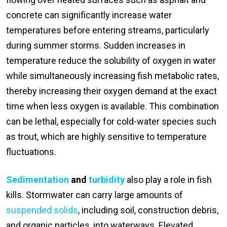
concrete can significantly increase water
temperatures before entering streams, particularly
during summer storms. Sudden increases in
temperature reduce the solubility of oxygen in water
while simultaneously increasing fish metabolic rates,
thereby increasing their oxygen demand at the exact
time when less oxygen is available. This combination
can be lethal, especially for cold-water species such
as trout, which are highly sensitive to temperature
fluctuations.
Sedimentation
and
turbidity
also play a role in fish
kills. Stormwater can carry large amounts of
suspended solids
, including soil, construction debris,
and organic particles, into waterways. Elevated