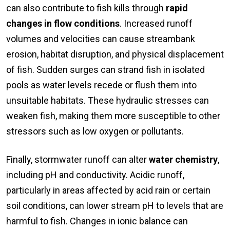
can also contribute to fish kills through
rapid
changes in flow conditions
. Increased runoff
volumes and velocities can cause streambank
erosion, habitat disruption, and physical displacement
of fish. Sudden surges can strand fish in isolated
pools as water levels recede or flush them into
unsuitable habitats. These hydraulic stresses can
weaken fish, making them more susceptible to other
stressors such as low oxygen or pollutants.
Finally, stormwater runoff can alter
water chemistry
,
including pH and conductivity. Acidic runoff,
particularly in areas affected by acid rain or certain
soil conditions, can lower stream pH to levels that are
harmful to fish. Changes in ionic balance can