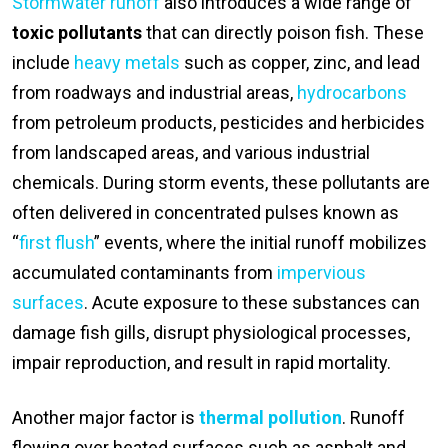
Stormwater runoff
also introduces a wide range of
toxic pollutants
that can directly poison fish. These
include
heavy metals
such as copper, zinc, and lead
from roadways and industrial areas,
hydrocarbons
from petroleum products, pesticides and herbicides
from landscaped areas, and various industrial
chemicals. During storm events, these pollutants are
often delivered in concentrated pulses known as
“
first flush
” events, where the initial runoff mobilizes
accumulated contaminants from
impervious
surfaces
. Acute exposure to these substances can
damage fish gills, disrupt physiological processes,
impair reproduction, and result in rapid mortality.
Another major factor is
thermal pollution
. Runoff
flowing over heated surfaces such as asphalt and