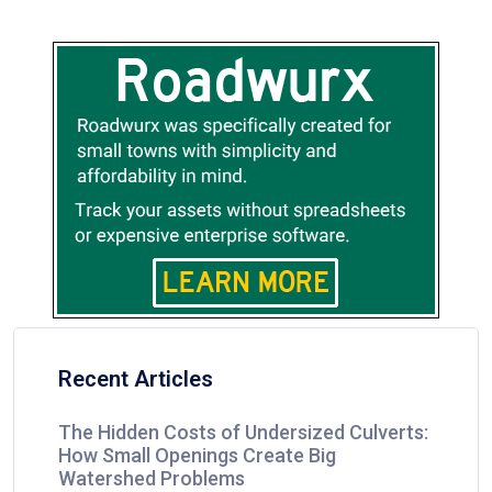
Recent Articles
The Hidden Costs of Undersized Culverts:
How Small Openings Create Big
Watershed Problems