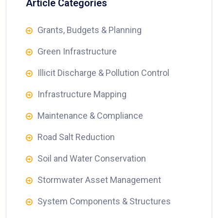
Article Categories
Grants, Budgets & Planning
Green Infrastructure
Illicit Discharge & Pollution Control
Infrastructure Mapping
Maintenance & Compliance
Road Salt Reduction
Soil and Water Conservation
Stormwater Asset Management
System Components & Structures