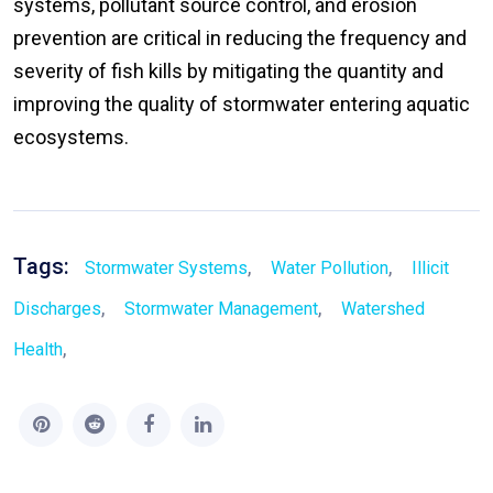
systems, pollutant source control, and erosion
prevention are critical in reducing the frequency and
severity of fish kills by mitigating the quantity and
improving the quality of stormwater entering aquatic
ecosystems.
Tags:
,
,
Stormwater Systems
Water Pollution
Illicit
,
,
Discharges
Stormwater Management
Watershed
,
Health