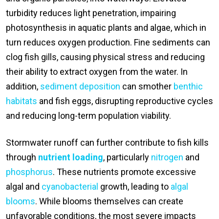
turbidity reduces light penetration, impairing
photosynthesis in aquatic plants and algae, which in
turn reduces oxygen production. Fine sediments can
clog fish gills, causing physical stress and reducing
their ability to extract oxygen from the water. In
addition,
sediment deposition
can smother
benthic
habitats
and fish eggs, disrupting reproductive cycles
and reducing long-term population viability.
Stormwater runoff can further contribute to fish kills
through
nutrient loading
, particularly
nitrogen
and
phosphorus
. These nutrients promote excessive
algal and
cyanobacterial
growth, leading to
algal
blooms
. While blooms themselves can create
unfavorable conditions, the most severe impacts