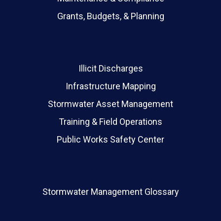
Grants, Budgets, & Planning
Illicit Discharges
Infrastructure Mapping
Stormwater Asset Management
Training & Field Operations
Public Works Safety Center
Stormwater Management Glossary