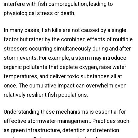
interfere with fish osmoregulation, leading to
physiological stress or death.
In many cases, fish kills are not caused by a single
factor but rather by the combined effects of multiple
stressors occurring simultaneously during and after
storm events. For example, a storm may introduce
organic pollutants that deplete oxygen, raise water
temperatures, and deliver toxic substances all at
once. The cumulative impact can overwhelm even
relatively resilient fish populations.
Understanding these mechanisms is essential for
effective stormwater management. Practices such
as green infrastructure, detention and retention