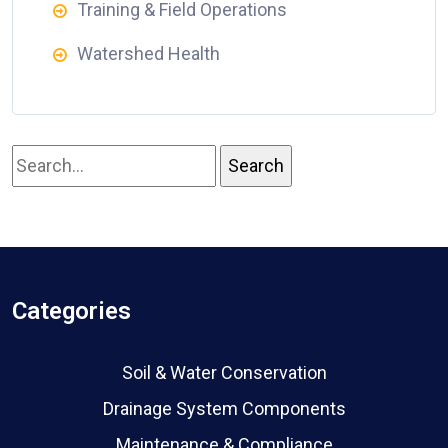
Training & Field Operations
Watershed Health
Categories
Soil & Water Conservation
Drainage System Components
Maintenance & Compliance