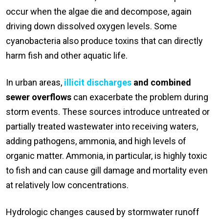
occur when the algae die and decompose, again
driving down dissolved oxygen levels. Some
cyanobacteria also produce toxins that can directly
harm fish and other aquatic life.
In urban areas,
illicit discharges
and combined
sewer overflows
can exacerbate the problem during
storm events. These sources introduce untreated or
partially treated wastewater into receiving waters,
adding pathogens, ammonia, and high levels of
organic matter. Ammonia, in particular, is highly toxic
to fish and can cause gill damage and mortality even
at relatively low concentrations.
Hydrologic changes caused by stormwater runoff