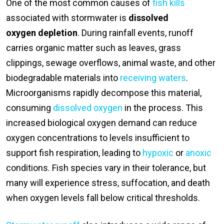
One of the most common causes of
fish kills
associated with stormwater is
dissolved
oxygen depletion
. During rainfall events, runoff
carries organic matter such as leaves, grass
clippings, sewage overflows, animal waste, and other
biodegradable materials into
receiving waters
.
Microorganisms rapidly decompose this material,
consuming
dissolved oxygen
in the process. This
increased biological oxygen demand can reduce
oxygen concentrations to levels insufficient to
support fish respiration, leading to
hypoxic
or
anoxic
conditions. Fish species vary in their tolerance, but
many will experience stress, suffocation, and death
when oxygen levels fall below critical thresholds.