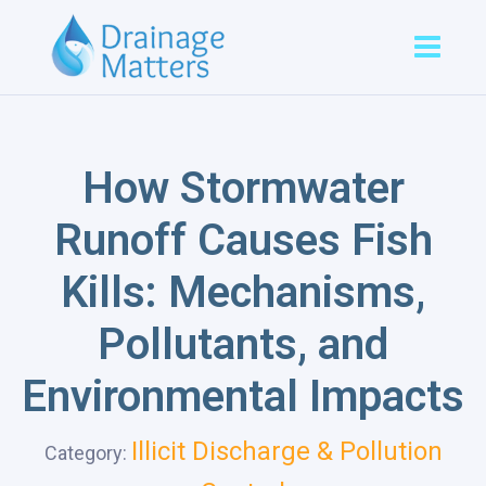
How Stormwater
Runoff Causes Fish
Kills: Mechanisms,
Pollutants, and
Environmental Impacts
Illicit Discharge & Pollution
Category: