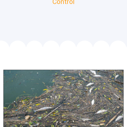
Control