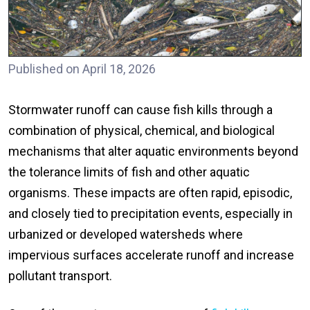
Published on April 18, 2026
Stormwater runoff can cause fish kills through a
combination of physical, chemical, and biological
mechanisms that alter aquatic environments beyond
the tolerance limits of fish and other aquatic
organisms. These impacts are often rapid, episodic,
and closely tied to precipitation events, especially in
urbanized or developed watersheds where
impervious surfaces accelerate runoff and increase
pollutant transport.