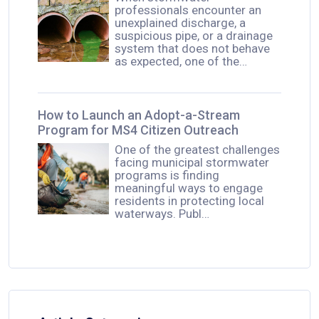
professionals encounter an
unexplained discharge, a
suspicious pipe, or a drainage
system that does not behave
as expected, one of the…
How to Launch an Adopt-a-Stream
Program for MS4 Citizen Outreach
One of the greatest challenges
facing municipal stormwater
programs is finding
meaningful ways to engage
residents in protecting local
waterways. Publ…