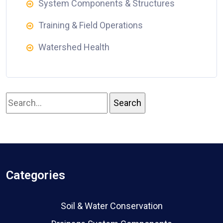
System Components & Structures
Training & Field Operations
Watershed Health
Categories
Soil & Water Conservation