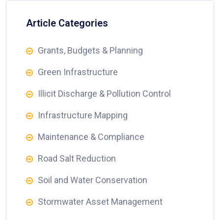
Article Categories
Grants, Budgets & Planning
Green Infrastructure
Illicit Discharge & Pollution Control
Infrastructure Mapping
Maintenance & Compliance
Road Salt Reduction
Soil and Water Conservation
Stormwater Asset Management