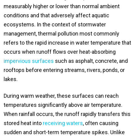
measurably higher or lower than normal ambient
conditions and that adversely affect aquatic
ecosystems. In the context of stormwater
management, thermal pollution most commonly
refers to the rapid increase in water temperature that
occurs when runoff flows over heat-absorbing
impervious surfaces
such as asphalt, concrete, and
rooftops before entering streams, rivers, ponds, or
lakes.
During warm weather, these surfaces can reach
temperatures significantly above air temperature.
When rainfall occurs, the runoff rapidly transfers this
stored heat into
receiving waters
, often causing
sudden and short-term temperature spikes. Unlike