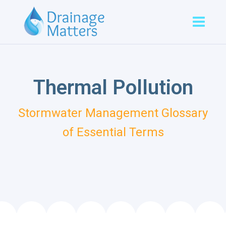
Thermal Pollution
Stormwater Management Glossary
of Essential Terms