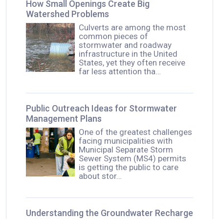
How Small Openings Create Big
Watershed Problems
Culverts are among the most
common pieces of
stormwater and roadway
infrastructure in the United
States, yet they often receive
far less attention tha…
Public Outreach Ideas for Stormwater
Management Plans
One of the greatest challenges
facing municipalities with
Municipal Separate Storm
Sewer System (MS4) permits
is getting the public to care
about stor…
Understanding the Groundwater Recharge