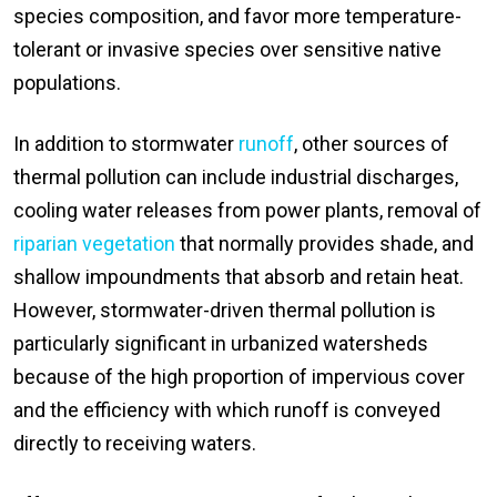
species composition, and favor more temperature-
tolerant or invasive species over sensitive native
populations.
In addition to stormwater
runoff
, other sources of
thermal pollution can include industrial discharges,
cooling water releases from power plants, removal of
riparian vegetation
that normally provides shade, and
shallow impoundments that absorb and retain heat.
However, stormwater-driven thermal pollution is
particularly significant in urbanized watersheds
because of the high proportion of impervious cover
and the efficiency with which runoff is conveyed
directly to receiving waters.