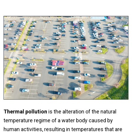
Thermal pollution
is the alteration of the natural
temperature regime of a water body caused by
human activities, resulting in temperatures that are