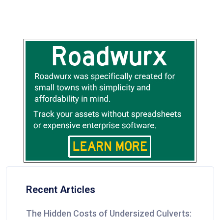
Recent Articles
The Hidden Costs of Undersized Culverts: