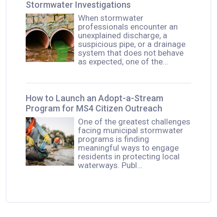
Stormwater Investigations
When stormwater
professionals encounter an
unexplained discharge, a
suspicious pipe, or a drainage
system that does not behave
as expected, one of the…
How to Launch an Adopt-a-Stream
Program for MS4 Citizen Outreach
One of the greatest challenges
facing municipal stormwater
programs is finding
meaningful ways to engage
residents in protecting local
waterways. Publ…