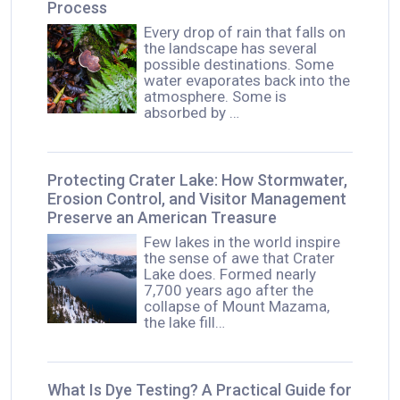
Process
Every drop of rain that falls on
the landscape has several
possible destinations. Some
water evaporates back into the
atmosphere. Some is
absorbed by …
Protecting Crater Lake: How Stormwater,
Erosion Control, and Visitor Management
Preserve an American Treasure
Few lakes in the world inspire
the sense of awe that Crater
Lake does. Formed nearly
7,700 years ago after the
collapse of Mount Mazama,
the lake fill…
What Is Dye Testing? A Practical Guide for