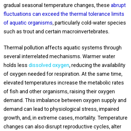
gradual seasonal temperature changes, these
abrupt
fluctuations can exceed the thermal tolerance limits
of aquatic organisms
, particularly cold-water species
such as trout and certain macroinvertebrates.
Thermal pollution affects aquatic systems through
several interrelated mechanisms. Warmer water
holds less
dissolved oxygen
, reducing the availability
of oxygen needed for respiration. At the same time,
elevated temperatures increase the metabolic rates
of fish and other organisms, raising their oxygen
demand. This imbalance between oxygen supply and
demand can lead to physiological stress, impaired
growth, and, in extreme cases, mortality. Temperature
changes can also disrupt reproductive cycles, alter