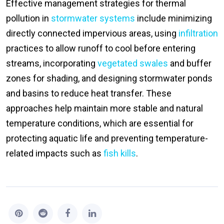
Effective management strategies for thermal
pollution in
stormwater systems
include minimizing
directly connected impervious areas, using
infiltration
practices to allow runoff to cool before entering
streams, incorporating
vegetated swales
and buffer
zones for shading, and designing stormwater ponds
and basins to reduce heat transfer. These
approaches help maintain more stable and natural
temperature conditions, which are essential for
protecting aquatic life and preventing temperature-
related impacts such as
fish kills
.