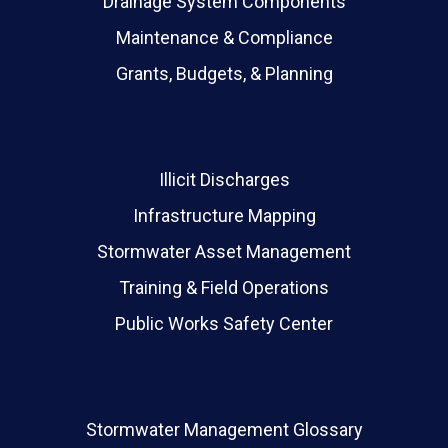
Drainage System Components
Maintenance & Compliance
Grants, Budgets, & Planning
Illicit Discharges
Infrastructure Mapping
Stormwater Asset Management
Training & Field Operations
Public Works Safety Center
Stormwater Management Glossary