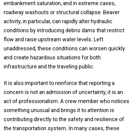
embankment saturation, and in extreme cases,
roadway washouts or structural collapse. Beaver
activity, in particular, can rapidly alter hydraulic
conditions by introducing debris dams that restrict
flow and raise upstream water levels. Left
unaddressed, these conditions can worsen quickly
and create hazardous situations for both
infrastructure and the traveling public.
It is also important to reinforce that reporting a
concern is not an admission of uncertainty, it is an
act of professionalism. A crew member who notices
something unusual and brings it to attention is
contributing directly to the safety and resilience of
the transportation system. In many cases, these