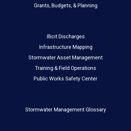
Grants, Budgets, & Planning
Illicit Discharges
Infrastructure Mapping
Stormwater Asset Management
Training & Field Operations
Public Works Safety Center
Stormwater Management Glossary