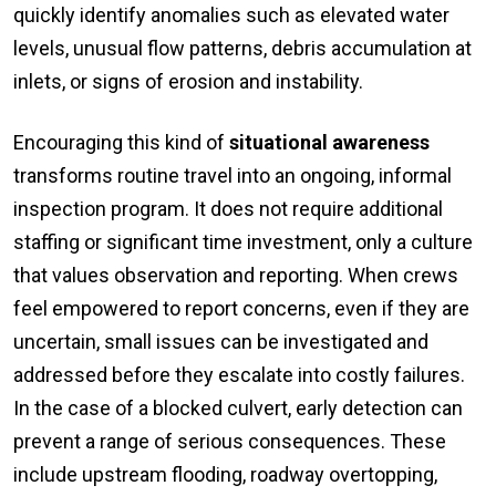
quickly identify anomalies such as elevated water
levels, unusual flow patterns, debris accumulation at
inlets, or signs of erosion and instability.
Encouraging this kind of
situational awareness
transforms routine travel into an ongoing, informal
inspection program. It does not require additional
staffing or significant time investment, only a culture
that values observation and reporting. When crews
feel empowered to report concerns, even if they are
uncertain, small issues can be investigated and
addressed before they escalate into costly failures.
In the case of a blocked culvert, early detection can
prevent a range of serious consequences. These
include upstream flooding, roadway overtopping,