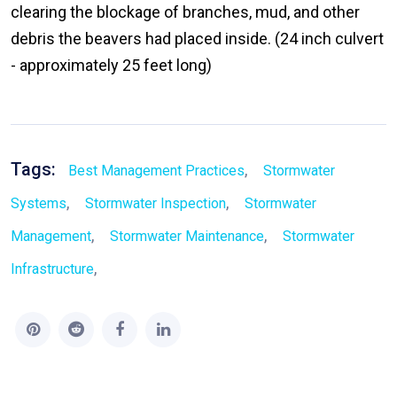
clearing the blockage of branches, mud, and other
debris the beavers had placed inside. (24 inch culvert
- approximately 25 feet long)
Tags:
,
Best Management Practices
Stormwater
,
,
Systems
Stormwater Inspection
Stormwater
,
,
Management
Stormwater Maintenance
Stormwater
,
Infrastructure