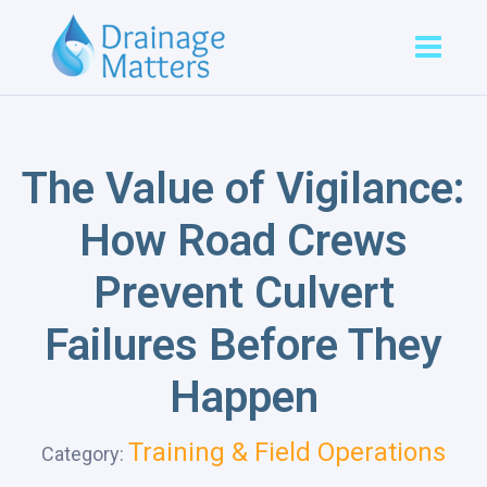
The Value of Vigilance:
How Road Crews
Prevent Culvert
Failures Before They
Happen
Training & Field Operations
Category: