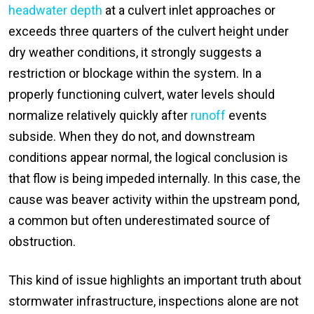
headwater depth
at a culvert inlet approaches or
exceeds three quarters of the culvert height under
dry weather conditions, it strongly suggests a
restriction or blockage within the system. In a
properly functioning culvert, water levels should
normalize relatively quickly after
runoff
events
subside. When they do not, and downstream
conditions appear normal, the logical conclusion is
that flow is being impeded internally. In this case, the
cause was beaver activity within the upstream pond,
a common but often underestimated source of
obstruction.
This kind of issue highlights an important truth about
stormwater infrastructure, inspections alone are not