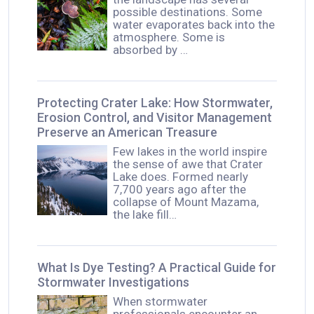
possible destinations. Some
water evaporates back into the
atmosphere. Some is
absorbed by …
Protecting Crater Lake: How Stormwater,
Erosion Control, and Visitor Management
Preserve an American Treasure
Few lakes in the world inspire
the sense of awe that Crater
Lake does. Formed nearly
7,700 years ago after the
collapse of Mount Mazama,
the lake fill…
What Is Dye Testing? A Practical Guide for
Stormwater Investigations
When stormwater
professionals encounter an