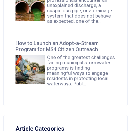
unexplained discharge, a
suspicious pipe, or a drainage
system that does not behave
as expected, one of the…
How to Launch an Adopt-a-Stream
Program for MS4 Citizen Outreach
One of the greatest challenges
facing municipal stormwater
programs is finding
meaningful ways to engage
residents in protecting local
waterways. Publ…
Article Categories