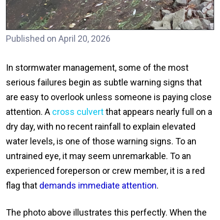
Published on April 20, 2026
In stormwater management, some of the most
serious failures begin as subtle warning signs that
are easy to overlook unless someone is paying close
attention. A
cross culvert
that appears nearly full on a
dry day, with no recent rainfall to explain elevated
water levels, is one of those warning signs. To an
untrained eye, it may seem unremarkable. To an
experienced foreperson or crew member, it is a red
flag that
demands immediate attention
.
The photo above illustrates this perfectly. When the