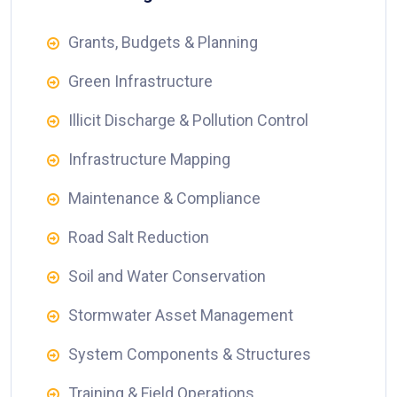
Grants, Budgets & Planning
Green Infrastructure
Illicit Discharge & Pollution Control
Infrastructure Mapping
Maintenance & Compliance
Road Salt Reduction
Soil and Water Conservation
Stormwater Asset Management
System Components & Structures
Training & Field Operations