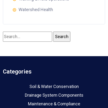
Watershed Health
Categories
Soil & Water Conservation
Drainage System Components
Maintenance & Compliance