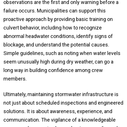
observations are the first and only warning before a
failure occurs. Municipalities can support this
proactive approach by providing basic training on
culvert behavior, including how to recognize
abnormal headwater conditions, identify signs of
blockage, and understand the potential causes.
Simple guidelines, such as noting when water levels
seem unusually high during dry weather, can go a
long way in building confidence among crew
members.
Ultimately, maintaining stormwater infrastructure is
not just about scheduled inspections and engineered
solutions. It is about awareness, experience, and
communication. The vigilance of a knowledgeable