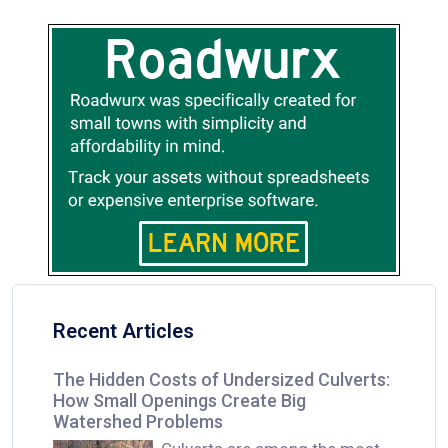
Recent Articles
The Hidden Costs of Undersized Culverts:
How Small Openings Create Big
Watershed Problems