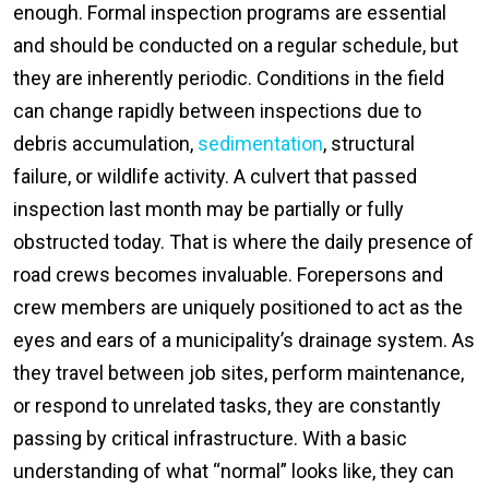
enough. Formal inspection programs are essential
and should be conducted on a regular schedule, but
they are inherently periodic. Conditions in the field
can change rapidly between inspections due to
debris accumulation,
sedimentation
, structural
failure, or wildlife activity. A culvert that passed
inspection last month may be partially or fully
obstructed today. That is where the daily presence of
road crews becomes invaluable. Forepersons and
crew members are uniquely positioned to act as the
eyes and ears of a municipality’s drainage system. As
they travel between job sites, perform maintenance,
or respond to unrelated tasks, they are constantly
passing by critical infrastructure. With a basic
understanding of what “normal” looks like, they can