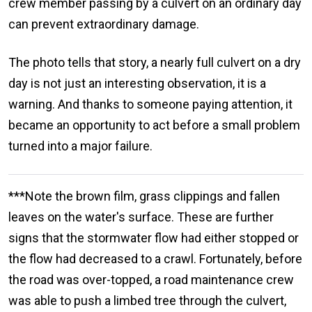
crew member passing by a culvert on an ordinary day
can prevent extraordinary damage.
The photo tells that story, a nearly full culvert on a dry
day is not just an interesting observation, it is a
warning. And thanks to someone paying attention, it
became an opportunity to act before a small problem
turned into a major failure.
***Note the brown film, grass clippings and fallen
leaves on the water's surface. These are further
signs that the stormwater flow had either stopped or
the flow had decreased to a crawl. Fortunately, before
the road was over-topped, a road maintenance crew
was able to push a limbed tree through the culvert,