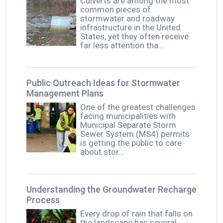
Culverts are among the most
common pieces of
stormwater and roadway
infrastructure in the United
States, yet they often receive
far less attention tha…
Public Outreach Ideas for Stormwater
Management Plans
One of the greatest challenges
facing municipalities with
Municipal Separate Storm
Sewer System (MS4) permits
is getting the public to care
about stor…
Understanding the Groundwater Recharge
Process
Every drop of rain that falls on
the landscape has several