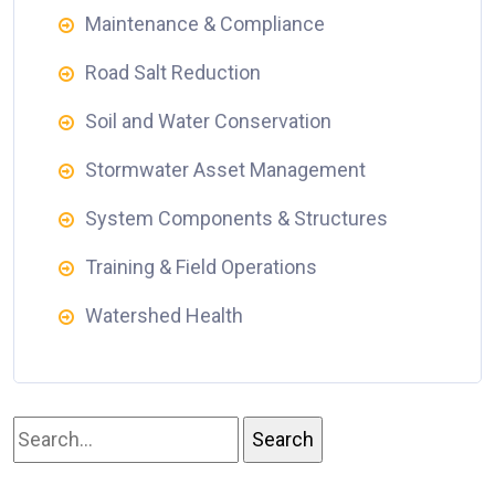
Maintenance & Compliance
Road Salt Reduction
Soil and Water Conservation
Stormwater Asset Management
System Components & Structures
Training & Field Operations
Watershed Health