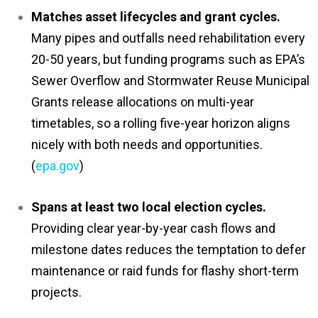
Matches asset lifecycles and grant cycles.
Many pipes and outfalls need rehabilitation every
20-50 years, but funding programs such as EPA’s
Sewer Overflow and Stormwater Reuse Municipal
Grants release allocations on multi-year
timetables, so a rolling five-year horizon aligns
nicely with both needs and opportunities.
(
epa.gov
)
Spans at least two local election cycles.
Providing clear year-by-year cash flows and
milestone dates reduces the temptation to defer
maintenance or raid funds for flashy short-term
projects.