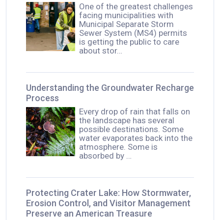
One of the greatest challenges
facing municipalities with
Municipal Separate Storm
Sewer System (MS4) permits
is getting the public to care
about stor…
Understanding the Groundwater Recharge
Process
Every drop of rain that falls on
the landscape has several
possible destinations. Some
water evaporates back into the
atmosphere. Some is
absorbed by …
Protecting Crater Lake: How Stormwater,
Erosion Control, and Visitor Management
Preserve an American Treasure