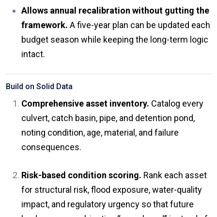
Allows annual recalibration without gutting the
framework.
A five-year plan can be updated each
budget season while keeping the long-term logic
intact.
Build on Solid Data
Comprehensive asset inventory.
Catalog every
culvert, catch basin, pipe, and detention pond,
noting condition, age, material, and failure
consequences.
Risk-based condition scoring.
Rank each asset
for structural risk, flood exposure, water-quality
impact, and regulatory urgency so that future