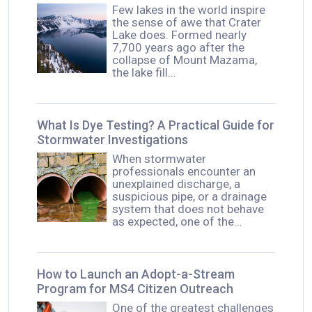
Few lakes in the world inspire
the sense of awe that Crater
Lake does. Formed nearly
7,700 years ago after the
collapse of Mount Mazama,
the lake fill…
What Is Dye Testing? A Practical Guide for
Stormwater Investigations
When stormwater
professionals encounter an
unexplained discharge, a
suspicious pipe, or a drainage
system that does not behave
as expected, one of the…
How to Launch an Adopt-a-Stream
Program for MS4 Citizen Outreach
One of the greatest challenges