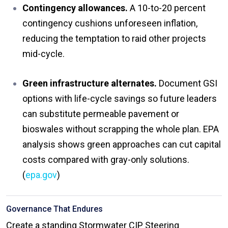
Contingency allowances.
A 10-to-20 percent
contingency cushions unforeseen inflation,
reducing the temptation to raid other projects
mid-cycle.
Green infrastructure alternates.
Document GSI
options with life-cycle savings so future leaders
can substitute permeable pavement or
bioswales without scrapping the whole plan. EPA
analysis shows green approaches can cut capital
costs compared with gray-only solutions.
(
epa.gov
)
Governance That Endures
Create a standing Stormwater CIP Steering