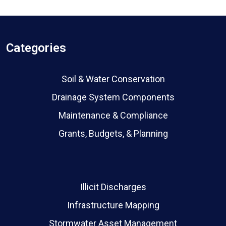
Categories
Soil & Water Conservation
Drainage System Components
Maintenance & Compliance
Grants, Budgets, & Planning
Illicit Discharges
Infrastructure Mapping
Stormwater Asset Management