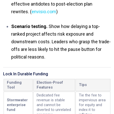
effective antidotes to post-election plan
rewrites. (
envisio.com
)
Scenario testing.
Show how delaying a top-
ranked project affects risk exposure and
downstream costs. Leaders who grasp the trade-
offs are less likely to hit the pause button for
political reasons.
Lock In Durable Funding
Funding
Election-Proof
Tips
Tool
Features
Dedicated fee
Tie the fee to
Stormwater
revenue is stable
impervious area
enterprise
and cannot be
for equity and
fund
diverted to unrelated
index it to