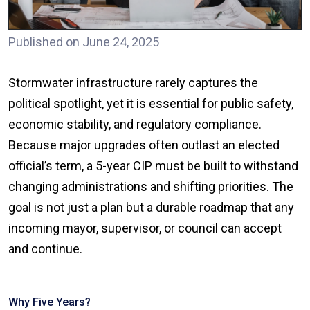
Published on June 24, 2025
Stormwater infrastructure rarely captures the
political spotlight, yet it is essential for public safety,
economic stability, and regulatory compliance.
Because major upgrades often outlast an elected
official’s term, a 5-year CIP must be built to withstand
changing administrations and shifting priorities. The
goal is not just a plan but a durable roadmap that any
incoming mayor, supervisor, or council can accept
and continue.
Why Five Years?