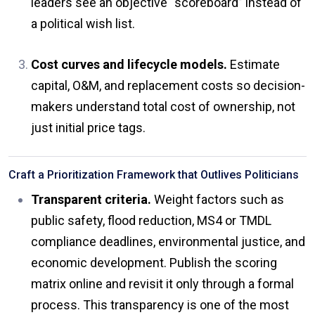
leaders see an objective “scoreboard” instead of
a political wish list.
Cost curves and lifecycle models.
Estimate
capital, O&M, and replacement costs so decision-
makers understand total cost of ownership, not
just initial price tags.
Craft a Prioritization Framework that Outlives Politicians
Transparent criteria.
Weight factors such as
public safety, flood reduction, MS4 or TMDL
compliance deadlines, environmental justice, and
economic development. Publish the scoring
matrix online and revisit it only through a formal
process. This transparency is one of the most