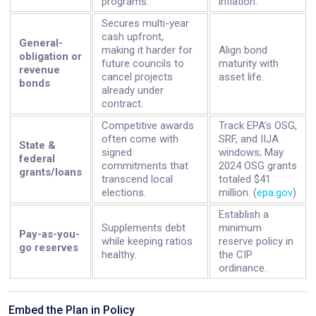
programs.
inflation.
Secures multi-year
cash upfront,
General-
making it harder for
Align bond
obligation or
future councils to
maturity with
revenue
cancel projects
asset life.
bonds
already under
contract.
Competitive awards
Track EPA’s OSG,
often come with
SRF, and IIJA
State &
signed
windows; May
federal
commitments that
2024 OSG grants
grants/loans
transcend local
totaled $41
elections.
million. (
epa.gov
)
Establish a
Supplements debt
minimum
Pay-as-you-
while keeping ratios
reserve policy in
go reserves
healthy.
the CIP
ordinance.
Embed the Plan in Policy