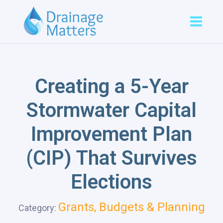
Creating a 5-Year
Stormwater Capital
Improvement Plan
(CIP) That Survives
Elections
Grants, Budgets & Planning
Category: