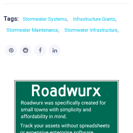
Tags:
,
,
Stormwater Systems
Infrastructure Grants
,
,
Stormwater Maintenance
Stormwater Infrastructure