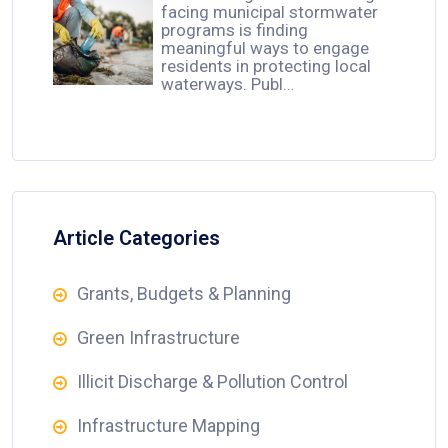
facing municipal stormwater
programs is finding
meaningful ways to engage
residents in protecting local
waterways. Publ…
Article Categories
Grants, Budgets & Planning
Green Infrastructure
Illicit Discharge & Pollution Control
Infrastructure Mapping