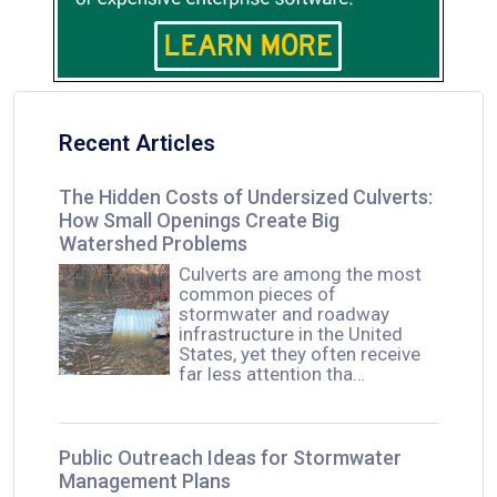
Recent Articles
The Hidden Costs of Undersized Culverts:
How Small Openings Create Big
Watershed Problems
Culverts are among the most
common pieces of
stormwater and roadway
infrastructure in the United
States, yet they often receive
far less attention tha…
Public Outreach Ideas for Stormwater
Management Plans