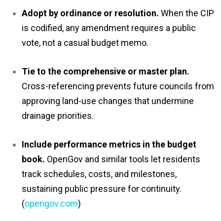
Adopt by ordinance or resolution.
When the CIP
is codified, any amendment requires a public
vote, not a casual budget memo.
Tie to the comprehensive or master plan.
Cross-referencing prevents future councils from
approving land-use changes that undermine
drainage priorities.
Include performance metrics in the budget
book.
OpenGov and similar tools let residents
track schedules, costs, and milestones,
sustaining public pressure for continuity.
(
opengov.com
)