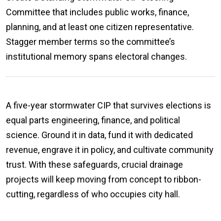
Committee that includes public works, finance,
planning, and at least one citizen representative.
Stagger member terms so the committee’s
institutional memory spans electoral changes.
A five-year stormwater CIP that survives elections is
equal parts engineering, finance, and political
science. Ground it in data, fund it with dedicated
revenue, engrave it in policy, and cultivate community
trust. With these safeguards, crucial drainage
projects will keep moving from concept to ribbon-
cutting, regardless of who occupies city hall.