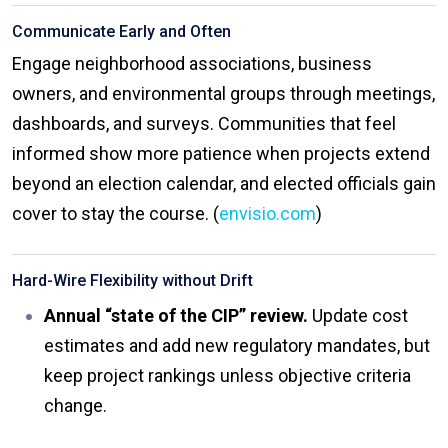
Communicate Early and Often
Engage neighborhood associations, business
owners, and environmental groups through meetings,
dashboards, and surveys. Communities that feel
informed show more patience when projects extend
beyond an election calendar, and elected officials gain
cover to stay the course. (
envisio.com
)
Hard-Wire Flexibility without Drift
Annual “state of the CIP” review.
Update cost
estimates and add new regulatory mandates, but
keep project rankings unless objective criteria
change.