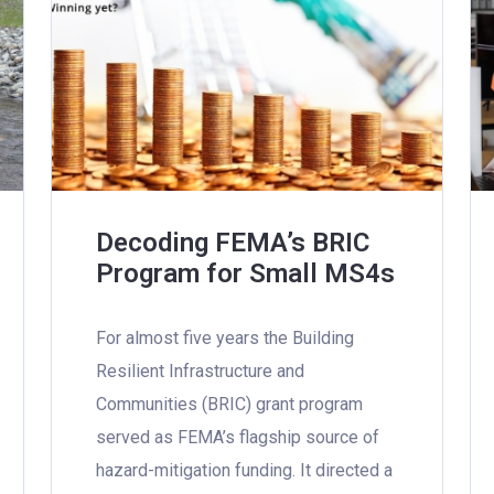
Decoding FEMA’s BRIC
Program for Small MS4s
For almost five years the Building
Resilient Infrastructure and
Communities (BRIC) grant program
served as FEMA’s flagship source of
hazard-mitigation funding. It directed a