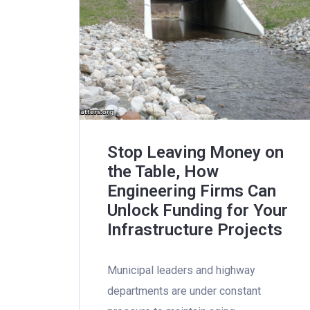
Stop Leaving Money on
the Table, How
Engineering Firms Can
Unlock Funding for Your
Infrastructure Projects
Municipal leaders and highway
departments are under constant