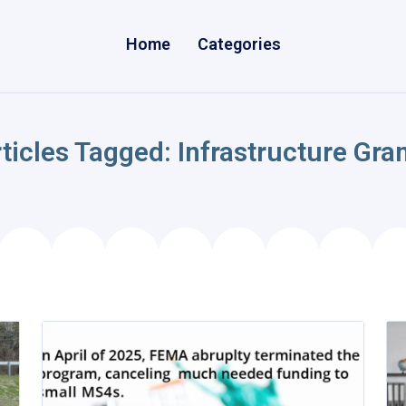
Home
Categories
ticles Tagged: Infrastructure Gra