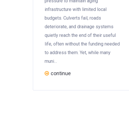
pressure to maintain aging
infrastructure with limited local
budgets. Culverts fail, roads
deteriorate, and drainage systems
quietly reach the end of their useful
life, often without the funding needed
to address them. Yet, while many
muni…
continue