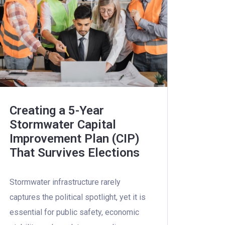
Creating a 5-Year
Stormwater Capital
Improvement Plan (CIP)
That Survives Elections
Stormwater infrastructure rarely
captures the political spotlight, yet it is
essential for public safety, economic