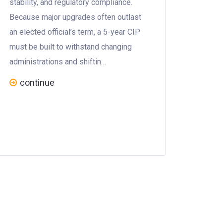
stability, and regulatory compliance.
Because major upgrades often outlast
an elected official’s term, a 5-year CIP
must be built to withstand changing
administrations and shiftin…
continue