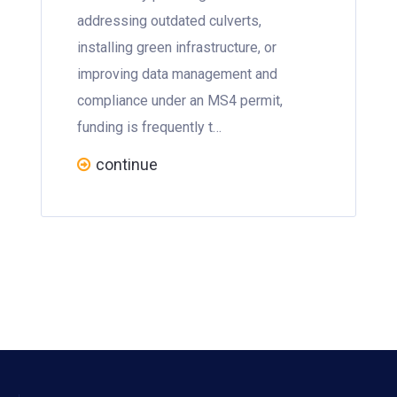
addressing outdated culverts,
installing green infrastructure, or
improving data management and
compliance under an MS4 permit,
funding is frequently t…
continue