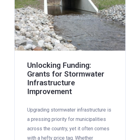
Unlocking Funding:
Grants for Stormwater
Infrastructure
Improvement
Upgrading stormwater infrastructure is
a pressing priority for municipalities
across the country, yet it often comes
with a hefty price tag. Whether