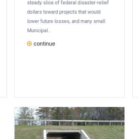
steady slice of federal disaster-relief
dollars toward projects that would
lower future losses, and many small
Municipal…
continue