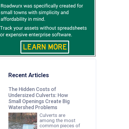
Recent Articles
The Hidden Costs of
Undersized Culverts: How
Small Openings Create Big
Watershed Problems
Culverts are
among the most
common pieces of