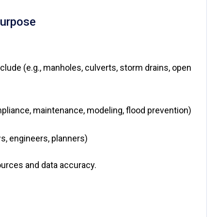
Purpose
clude (e.g., manholes, culverts, storm drains, open
mpliance, maintenance, modeling, flood prevention)
ws, engineers, planners)
sources and data accuracy.