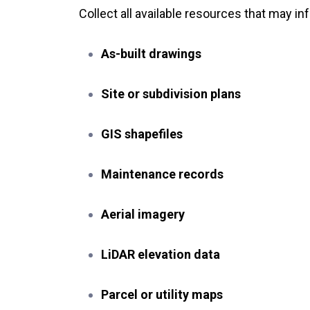
Collect all available resources that may i
As-built drawings
Site or subdivision plans
GIS shapefiles
Maintenance records
Aerial imagery
LiDAR elevation data
Parcel or utility maps