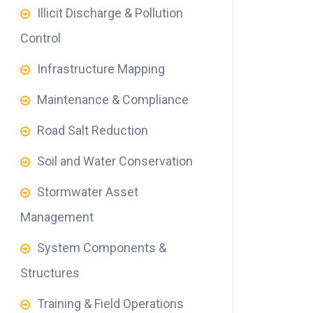
Illicit Discharge & Pollution
Control
Infrastructure Mapping
Maintenance & Compliance
Road Salt Reduction
Soil and Water Conservation
Stormwater Asset
Management
System Components &
Structures
Training & Field Operations