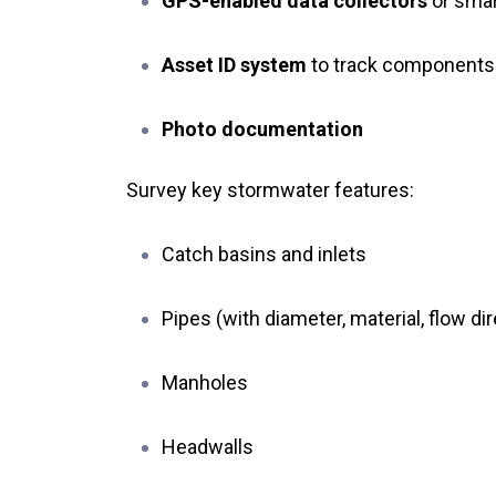
GPS-enabled data collectors
or sma
Asset ID system
to track components
Photo documentation
Survey key stormwater features:
Catch basins and inlets
Pipes (with diameter, material, flow di
Manholes
Headwalls