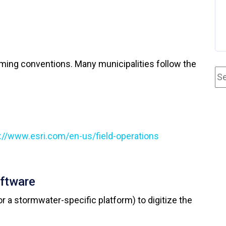
naming conventions. Many municipalities follow the
://www.esri.com/en-us/field-operations
oftware
r a stormwater-specific platform) to digitize the