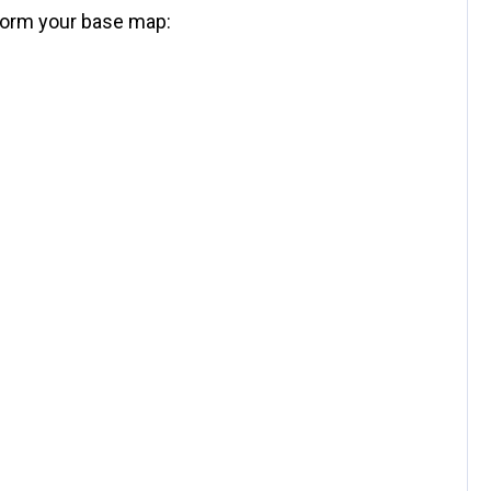
nform your base map: