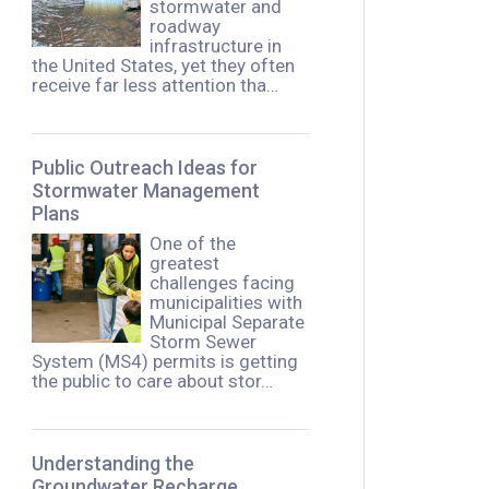
stormwater and
roadway
infrastructure in
the United States, yet they often
receive far less attention tha…
Public Outreach Ideas for
Stormwater Management
Plans
One of the
greatest
challenges facing
municipalities with
Municipal Separate
Storm Sewer
System (MS4) permits is getting
the public to care about stor…
Understanding the
Groundwater Recharge