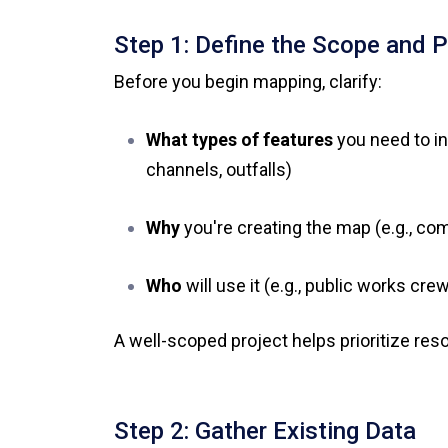
Step 1: Define the Scope and 
Before you begin mapping, clarify:
What types of features
you need to in
channels, outfalls)
Why
you're creating the map (e.g., co
Who
will use it (e.g., public works cre
A well-scoped project helps prioritize re
Step 2: Gather Existing Data