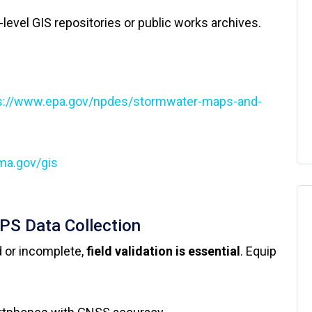
e-level GIS repositories or public works archives.
s://www.epa.gov/npdes/stormwater-maps-and-
ma.gov/gis
GPS Data Collection
 or incomplete,
field validation is essential
. Equip