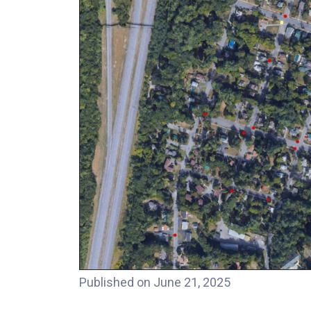
Published on June 21, 2025