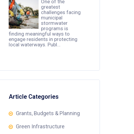
One of the
greatest
challenges facing
municipal
stormwater
programs is
finding meaningful ways to
engage residents in protecting
local waterways. Publ…
Article Categories
Grants, Budgets & Planning
Green Infrastructure