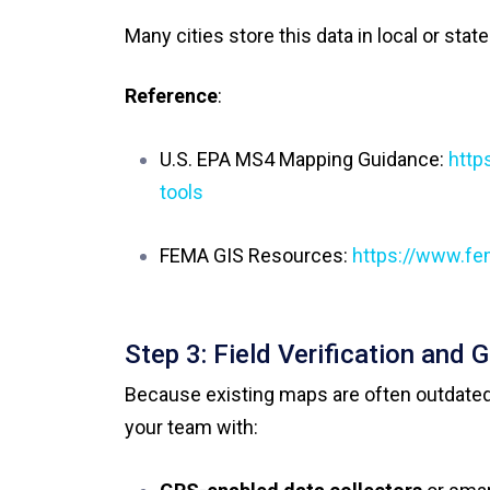
Many cities store this data in local or stat
Reference
:
U.S. EPA MS4 Mapping Guidance:
http
tools
FEMA GIS Resources:
https://www.fe
Step 3: Field Verification and 
Because existing maps are often outdated
your team with: