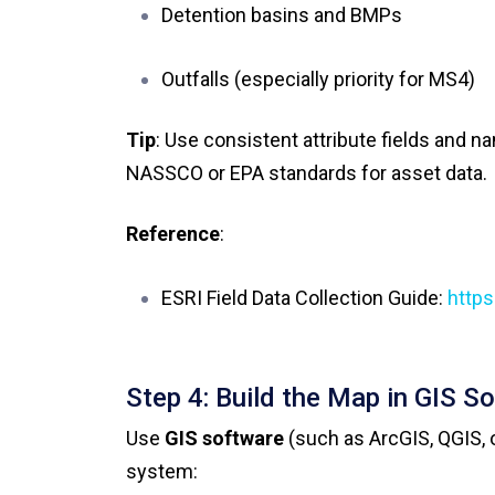
Detention basins and BMPs
Outfalls (especially priority for MS4)
Tip
: Use consistent attribute fields and 
NASSCO or EPA standards for asset data.
Reference
:
ESRI Field Data Collection Guide:
https
Step 4: Build the Map in GIS S
Use
GIS software
(such as ArcGIS, QGIS, o
system: