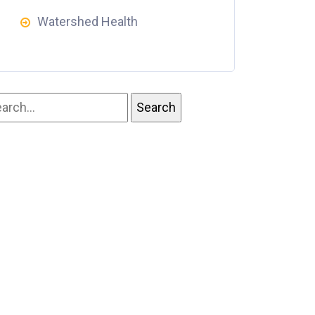
Watershed Health