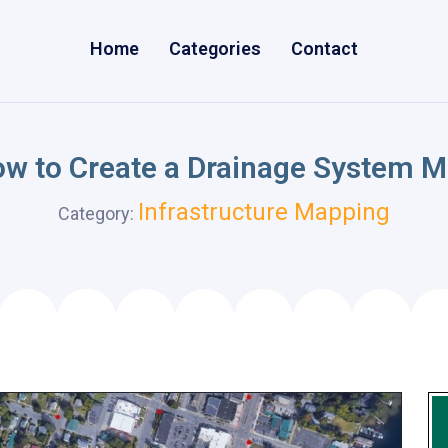
Home
Categories
Contact
w to Create a Drainage System 
Infrastructure Mapping
Category: