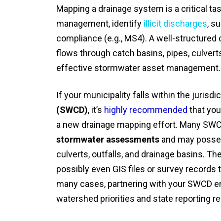
Mapping a drainage system is a critical ta
management, identify
illicit discharges
, s
compliance (e.g., MS4). A well-structure
flows through catch basins, pipes, culvert
effective stormwater asset management.
If your municipality falls within the jurisdi
(SWCD)
, it’s
highly recommended
that you
a new drainage mapping effort. Many SW
stormwater assessments
and may possess
culverts, outfalls, and drainage basins. T
possibly even GIS files or survey records
many cases, partnering with your SWCD en
watershed priorities and state reporting r