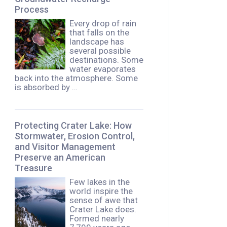
Process
Every drop of rain
that falls on the
landscape has
several possible
destinations. Some
water evaporates
back into the atmosphere. Some
is absorbed by …
Protecting Crater Lake: How
Stormwater, Erosion Control,
and Visitor Management
Preserve an American
Treasure
Few lakes in the
world inspire the
sense of awe that
Crater Lake does.
Formed nearly