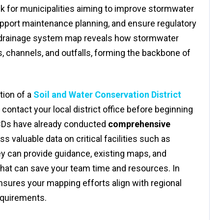
sk for municipalities aiming to improve stormwater
upport maintenance planning, and ensure regulatory
d drainage system map reveals how stormwater
s, channels, and outfalls, forming the backbone of
ction of a
Soil and Water Conservation District
 contact your local district office before beginning
CDs have already conducted
comprehensive
 valuable data on critical facilities such as
hey can provide guidance, existing maps, and
 that can save your team time and resources. In
sures your mapping efforts align with regional
equirements.