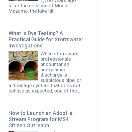
7,700 years ago
after the collapse of Mount
Mazama, the lake fill…
What Is Dye Testing? A
Practical Guide for Stormwater
Investigations
When stormwater
professionals
encounter an
unexplained
discharge, a
suspicious pipe, or
a drainage system that does not
behave as expected, one of the…
How to Launch an Adopt-a-
Stream Program for MS4
Citizen Outreach