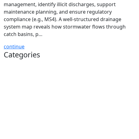
management, identify illicit discharges, support
maintenance planning, and ensure regulatory
compliance (e.g., MS4). A well-structured drainage
system map reveals how stormwater flows through
catch basins, p…
continue
Categories
Soil & Water Conservation
Drainage System Components
Maintenance & Compliance
Grants, Budgets, & Planning
Illicit Discharges
Infrastructure Mapping
Stormwater Asset Management
Training & Field Operations
Public Works Safety Center
Stormwater Management Glossary