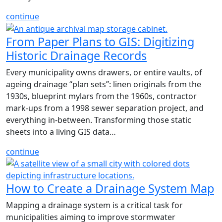
continue
From Paper Plans to GIS: Digitizing
Historic Drainage Records
Every municipality owns drawers, or entire vaults, of
ageing drainage “plan sets”: linen originals from the
1930s, blueprint mylars from the 1960s, contractor
mark-ups from a 1998 sewer separation project, and
everything in-between. Transforming those static
sheets into a living GIS data…
continue
How to Create a Drainage System Map
Mapping a drainage system is a critical task for
municipalities aiming to improve stormwater