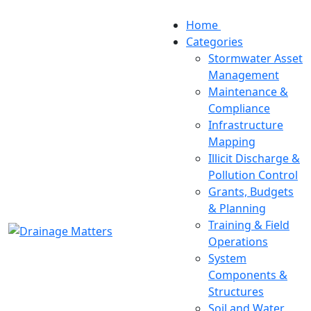
Home
Categories
Stormwater Asset
Management
Maintenance &
Compliance
Infrastructure
Mapping
Illicit Discharge &
Pollution Control
Grants, Budgets
& Planning
Training & Field
Operations
System
Components &
Structures
Soil and Water