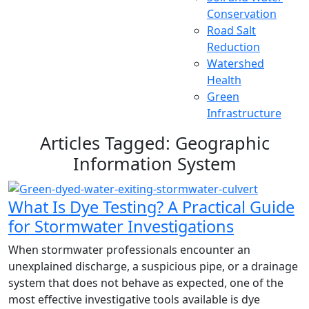
Conservation
Road Salt
Reduction
Watershed
Health
Green
Infrastructure
Articles Tagged: Geographic
Information System
What Is Dye Testing? A Practical Guide
for Stormwater Investigations
When stormwater professionals encounter an
unexplained discharge, a suspicious pipe, or a drainage
system that does not behave as expected, one of the
most effective investigative tools available is dye