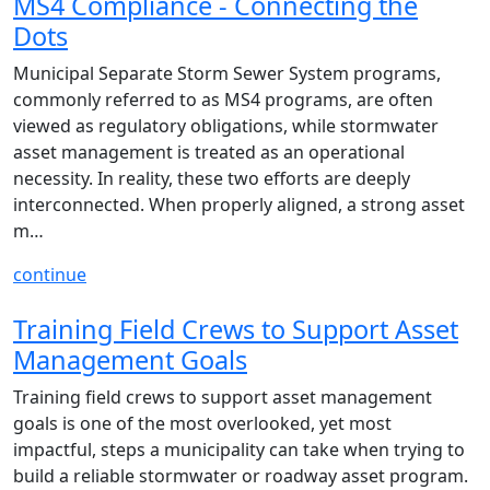
MS4 Compliance - Connecting the
Dots
Municipal Separate Storm Sewer System programs,
commonly referred to as MS4 programs, are often
viewed as regulatory obligations, while stormwater
asset management is treated as an operational
necessity. In reality, these two efforts are deeply
interconnected. When properly aligned, a strong asset
m…
continue
Training Field Crews to Support Asset
Management Goals
Training field crews to support asset management
goals is one of the most overlooked, yet most
impactful, steps a municipality can take when trying to
build a reliable stormwater or roadway asset program.