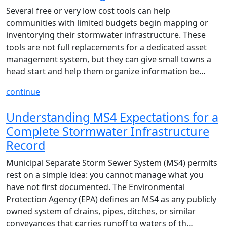
Several free or very low cost tools can help
communities with limited budgets begin mapping or
inventorying their stormwater infrastructure. These
tools are not full replacements for a dedicated asset
management system, but they can give small towns a
head start and help them organize information be…
continue
Understanding MS4 Expectations for a
Complete Stormwater Infrastructure
Record
Municipal Separate Storm Sewer System (MS4) permits
rest on a simple idea: you cannot manage what you
have not first documented. The Environmental
Protection Agency (EPA) defines an MS4 as any publicly
owned system of drains, pipes, ditches, or similar
conveyances that carries runoff to waters of th…