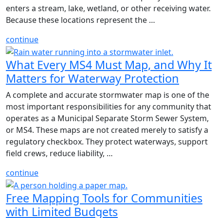
enters a stream, lake, wetland, or other receiving water.
Because these locations represent the …
continue
What Every MS4 Must Map, and Why It
Matters for Waterway Protection
A complete and accurate stormwater map is one of the
most important responsibilities for any community that
operates as a Municipal Separate Storm Sewer System,
or MS4. These maps are not created merely to satisfy a
regulatory checkbox. They protect waterways, support
field crews, reduce liability, …
continue
Free Mapping Tools for Communities
with Limited Budgets