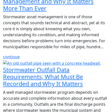
Management and Why It Matters
More Than Ever
Stormwater asset management is one of those
concepts that sounds technical and abstract, yet at its
core it is simply about knowing what you own,
understanding its condition, and making informed
decisions before problems turn into emergencies. For
municipalities responsible for miles of pipe, hundre…
continue
Stormwater Outfall Data
Requirements, What Must Be
Recorded and Why It Matters
A well managed stormwater program depends on
accurate and complete information about every outfall
in a community. Outfalls are the final discharge points
where stormwater leaves the municipal system and