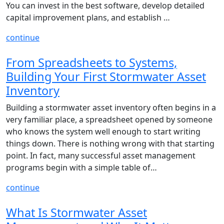
You can invest in the best software, develop detailed
capital improvement plans, and establish …
continue
From Spreadsheets to Systems,
Building Your First Stormwater Asset
Inventory
Building a stormwater asset inventory often begins in a
very familiar place, a spreadsheet opened by someone
who knows the system well enough to start writing
things down. There is nothing wrong with that starting
point. In fact, many successful asset management
programs begin with a simple table of…
continue
What Is Stormwater Asset