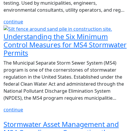
testing. Used by municipalities, engineers,
environmental consultants, utility operators, and reg…
continue
Understanding the Six Minimum
Control Measures for MS4 Stormwater
Permits
The Municipal Separate Storm Sewer System (MS4)
program is one of the cornerstones of stormwater
regulation in the United States. Established under the
federal Clean Water Act and administered through the
National Pollutant Discharge Elimination System
(NPDES), the MS4 program requires municipalitie…
continue
Stormwater Asset Management and