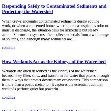
Responding Safely to Contaminated Sediments and
Protecting the Watershed
When crews encounter contaminated sediments during routine
work, or when a concerned homeowner reports a suspicious odor or
unusual discharge, the situation calls for immediate but steady
action. Stormwater systems often collect materials from a wide range
of sources, and although many sediments are…
continue
How Wetlands Act as the Kidneys of the Watershed
Wetlands are often described as the kidneys of the watershed
because they filter, slow, and transform the water that passes through
them in ways that protect downstream ecosystems. This comparison
is more than a poetic metaphor. It captures the essential truth that
wetlands perform quiet but powerfu…
continue