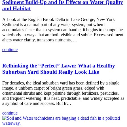
Sediment Build-Up and Its Effects on Water Quality
and Habitat
A Look at the English Brook Delta in Lake George, New York
Sediment is a natural part of any water system, but when it
accumulates faster than a system can handle, it begins to change the
waterbody in ways that are both visible and subtle. Excess sediment
alters water clarity, transports nutrients, …
continue
Rethinking the “Perfect” Lawn: What a Healthy
Suburban Yard Should Really Look Like
For decades, the ideal suburban yard has been defined by a single
image, a uniform carpet of bright green grass, edged with
ornamental shrubs and kept pristine through fertilizers, pesticides,
and frequent watering. It is neat, predictable, and widely accepted as
a symbol of care and success. But fr…
continue