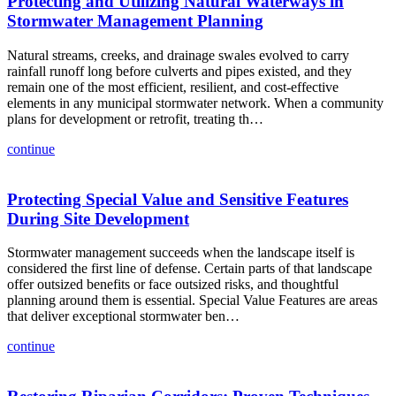
Protecting and Utilizing Natural Waterways in
Stormwater Management Planning
Natural streams, creeks, and drainage swales evolved to carry
rainfall runoff long before culverts and pipes existed, and they
remain one of the most efficient, resilient, and cost-effective
elements in any municipal stormwater network. When a community
plans for development or retrofit, treating th…
continue
Protecting Special Value and Sensitive Features
During Site Development
Stormwater management succeeds when the landscape itself is
considered the first line of defense. Certain parts of that landscape
offer outsized benefits or face outsized risks, and thoughtful
planning around them is essential. Special Value Features are areas
that deliver exceptional stormwater ben…
continue