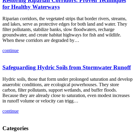
Restoring Riparian Corridors: Proven Techniques
for Healthy Waterways
Riparian corridors, the vegetated strips that border rivers, streams,
and lakes, serve as protective edges for both land and water. They
filter pollutants, stabilize banks, slow floodwaters, recharge
groundwater, and create habitat highways for fish and wildlife.
When these corridors are degraded by…
continue
Safeguarding Hydric Soils from Stormwater Runoff
Hydric soils, those that form under prolonged saturation and develop
anaerobic conditions, are ecological powerhouses. They store
carbon, filter pollutants, support wetlands, and buffer floods.
Because they are already close to saturation, even modest increases
in runoff volume or velocity can trigg…
continue
Categories