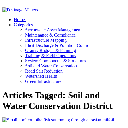
Home
Categories
Stormwater Asset Management
Maintenance & Compliance
Infrastructure Mapping
Illicit Discharge & Pollution Control
Grants, Budgets & Planning
Training & Field Operations
System Components & Structures
Soil and Water Conservation
Road Salt Reduction
Watershed Health
Green Infrastructure
Articles Tagged: Soil and
Water Conservation District