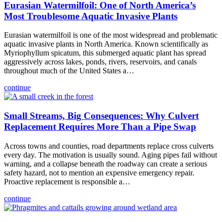
Eurasian Watermilfoil: One of North America’s
Most Troublesome Aquatic Invasive Plants
Eurasian watermilfoil is one of the most widespread and problematic
aquatic invasive plants in North America. Known scientifically as
Myriophyllum spicatum, this submerged aquatic plant has spread
aggressively across lakes, ponds, rivers, reservoirs, and canals
throughout much of the United States a…
continue
Small Streams, Big Consequences: Why Culvert
Replacement Requires More Than a Pipe Swap
Across towns and counties, road departments replace cross culverts
every day. The motivation is usually sound. Aging pipes fail without
warning, and a collapse beneath the roadway can create a serious
safety hazard, not to mention an expensive emergency repair.
Proactive replacement is responsible a…
continue