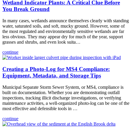
Wetland Indicator Plants: A Critical Clue Before
You Break Ground
In many cases, wetlands announce themselves clearly with standing
water, saturated soils, and soft, mucky ground. However, some of
the most regulated and environmentally sensitive wetlands are far
less obvious. They may appear dry for much of the year, support
grasses and shrubs, and even look suita…
continue
Creating a Photo-Log for MS4 Compliance:
Equipment, Metadata, and Storage Tips
Municipal Separate Storm Sewer System, or MS4, compliance is
built on documentation. Whether you are demonstrating outfall
inspections, tracking illicit discharge investigations, or verifying
maintenance activities, a well-organized photo-log can be one of the
most effective and defensible tools in …
continue