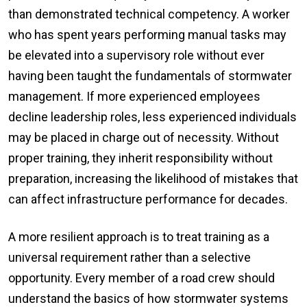
than demonstrated technical competency. A worker
who has spent years performing manual tasks may
be elevated into a supervisory role without ever
having been taught the fundamentals of stormwater
management. If more experienced employees
decline leadership roles, less experienced individuals
may be placed in charge out of necessity. Without
proper training, they inherit responsibility without
preparation, increasing the likelihood of mistakes that
can affect infrastructure performance for decades.
A more resilient approach is to treat training as a
universal requirement rather than a selective
opportunity. Every member of a road crew should
understand the basics of how stormwater systems