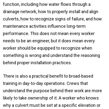
function, including how water flows through a
drainage network, how to properly install and align
culverts, how to recognize signs of failure, and how
maintenance activities influence long-term
performance. This does not mean every worker
needs to be an engineer, but it does mean every
worker should be equipped to recognize when
something is wrong and understand the reasoning
behind proper installation practices.
There is also a practical benefit to broad-based
training in day-to-day operations. Crews that
understand the purpose behind their work are more
likely to take ownership of it. A worker who knows
why a culvert must be set at a specific elevation or