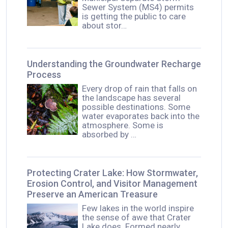
Sewer System (MS4) permits
is getting the public to care
about stor…
Understanding the Groundwater Recharge
Process
Every drop of rain that falls on
the landscape has several
possible destinations. Some
water evaporates back into the
atmosphere. Some is
absorbed by …
Protecting Crater Lake: How Stormwater,
Erosion Control, and Visitor Management
Preserve an American Treasure
Few lakes in the world inspire
the sense of awe that Crater
Lake does. Formed nearly