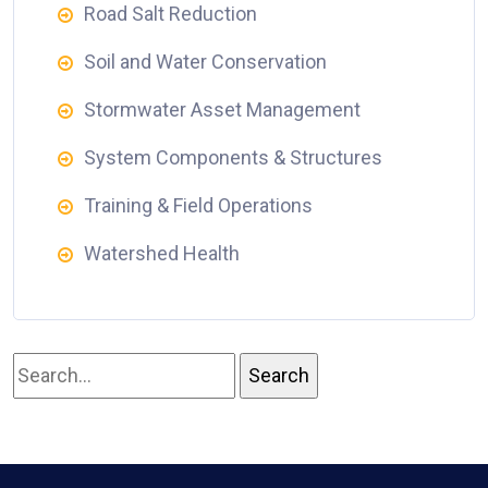
Road Salt Reduction
Soil and Water Conservation
Stormwater Asset Management
System Components & Structures
Training & Field Operations
Watershed Health