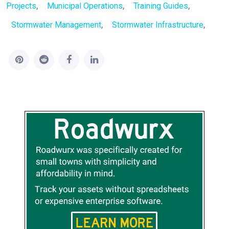
,
,
,
Projects
Municipal Operations
Training Guides
,
,
Stormwater Management
Stormwater Infrastructure