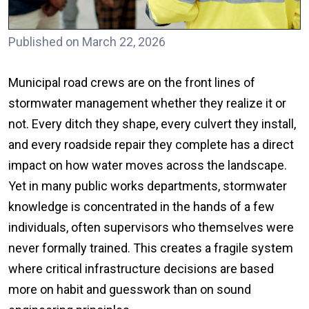
Published on March 22, 2026
Municipal road crews are on the front lines of
stormwater management whether they realize it or
not. Every ditch they shape, every culvert they install,
and every roadside repair they complete has a direct
impact on how water moves across the landscape.
Yet in many public works departments, stormwater
knowledge is concentrated in the hands of a few
individuals, often supervisors who themselves were
never formally trained. This creates a fragile system
where critical infrastructure decisions are based
more on habit and guesswork than on sound