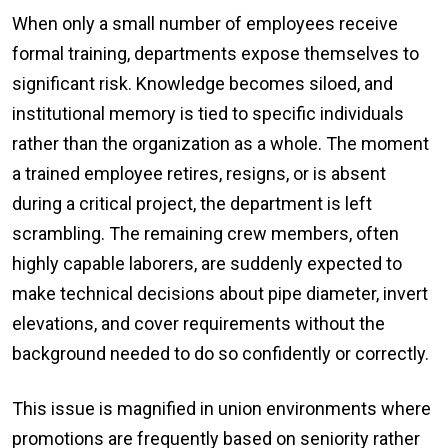
When only a small number of employees receive
formal training, departments expose themselves to
significant risk. Knowledge becomes siloed, and
institutional memory is tied to specific individuals
rather than the organization as a whole. The moment
a trained employee retires, resigns, or is absent
during a critical project, the department is left
scrambling. The remaining crew members, often
highly capable laborers, are suddenly expected to
make technical decisions about pipe diameter, invert
elevations, and cover requirements without the
background needed to do so confidently or correctly.
This issue is magnified in union environments where
promotions are frequently based on seniority rather