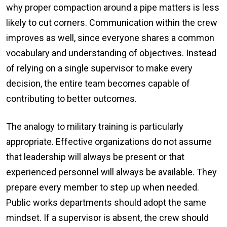
why proper compaction around a pipe matters is less
likely to cut corners. Communication within the crew
improves as well, since everyone shares a common
vocabulary and understanding of objectives. Instead
of relying on a single supervisor to make every
decision, the entire team becomes capable of
contributing to better outcomes.
The analogy to military training is particularly
appropriate. Effective organizations do not assume
that leadership will always be present or that
experienced personnel will always be available. They
prepare every member to step up when needed.
Public works departments should adopt the same
mindset. If a supervisor is absent, the crew should