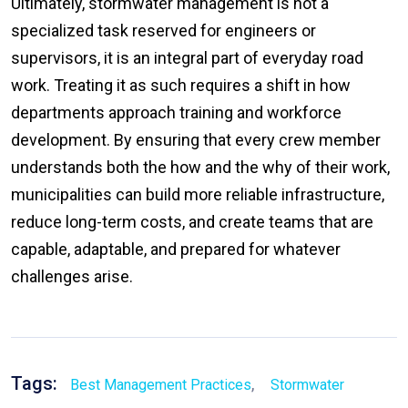
Ultimately, stormwater management is not a
specialized task reserved for engineers or
supervisors, it is an integral part of everyday road
work. Treating it as such requires a shift in how
departments approach training and workforce
development. By ensuring that every crew member
understands both the how and the why of their work,
municipalities can build more reliable infrastructure,
reduce long-term costs, and create teams that are
capable, adaptable, and prepared for whatever
challenges arise.
Tags:
,
Best Management Practices
Stormwater