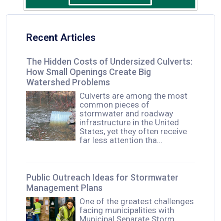
Recent Articles
The Hidden Costs of Undersized Culverts:
How Small Openings Create Big
Watershed Problems
Culverts are among the most
common pieces of
stormwater and roadway
infrastructure in the United
States, yet they often receive
far less attention tha…
Public Outreach Ideas for Stormwater
Management Plans
One of the greatest challenges
facing municipalities with
Municipal Separate Storm