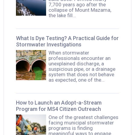
7,700 years ago after the
collapse of Mount Mazama,
the lake fill…
What Is Dye Testing? A Practical Guide for
Stormwater Investigations
When stormwater
professionals encounter an
unexplained discharge, a
suspicious pipe, or a drainage
system that does not behave
as expected, one of the…
How to Launch an Adopt-a-Stream
Program for MS4 Citizen Outreach
One of the greatest challenges
facing municipal stormwater
programs is finding
meaningful ways to engage