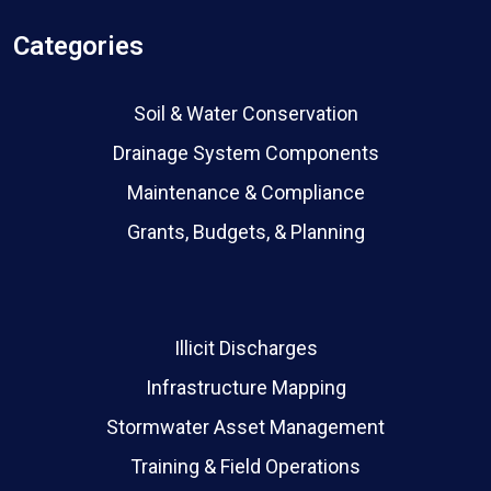
Categories
Soil & Water Conservation
Drainage System Components
Maintenance & Compliance
Grants, Budgets, & Planning
Illicit Discharges
Infrastructure Mapping
Stormwater Asset Management
Training & Field Operations