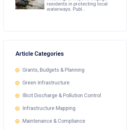
residents in protecting local
waterways. Publ…
Article Categories
Grants, Budgets & Planning
Green Infrastructure
Illicit Discharge & Pollution Control
Infrastructure Mapping
Maintenance & Compliance