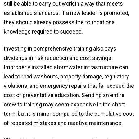
still be able to carry out work in a way that meets
established standards. If a new leader is promoted,
they should already possess the foundational
knowledge required to succeed.
Investing in comprehensive training also pays
dividends in risk reduction and cost savings.
Improperly installed stormwater infrastructure can
lead to road washouts, property damage, regulatory
violations, and emergency repairs that far exceed the
cost of preventative education. Sending an entire
crew to training may seem expensive in the short
term, but it is minor compared to the cumulative cost
of repeated mistakes and reactive maintenance.