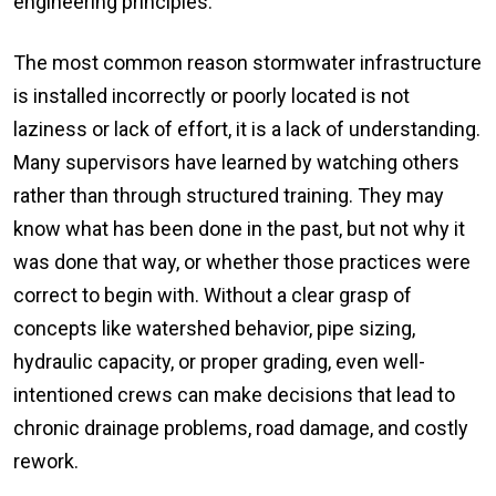
engineering principles.
The most common reason stormwater infrastructure
is installed incorrectly or poorly located is not
laziness or lack of effort, it is a lack of understanding.
Many supervisors have learned by watching others
rather than through structured training. They may
know what has been done in the past, but not why it
was done that way, or whether those practices were
correct to begin with. Without a clear grasp of
concepts like watershed behavior, pipe sizing,
hydraulic capacity, or proper grading, even well-
intentioned crews can make decisions that lead to
chronic drainage problems, road damage, and costly
rework.