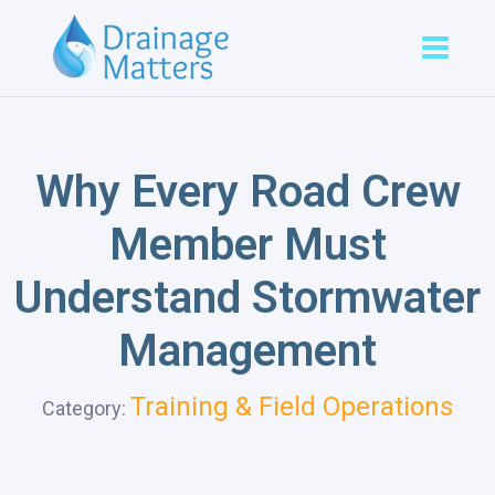
Why Every Road Crew
Member Must
Understand Stormwater
Management
Training & Field Operations
Category: