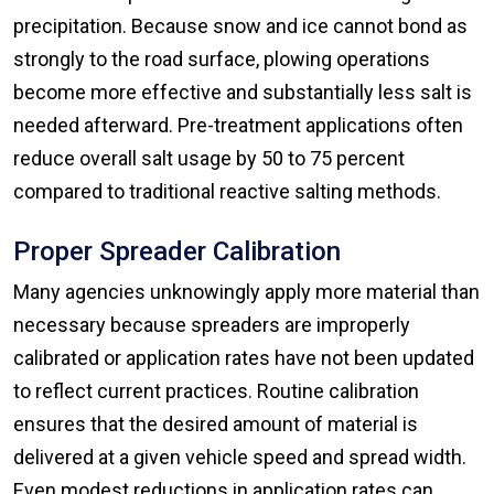
precipitation. Because snow and ice cannot bond as
strongly to the road surface, plowing operations
become more effective and substantially less salt is
needed afterward. Pre-treatment applications often
reduce overall salt usage by 50 to 75 percent
compared to traditional reactive salting methods.
Proper Spreader Calibration
Many agencies unknowingly apply more material than
necessary because spreaders are improperly
calibrated or application rates have not been updated
to reflect current practices. Routine calibration
ensures that the desired amount of material is
delivered at a given vehicle speed and spread width.
Even modest reductions in application rates can