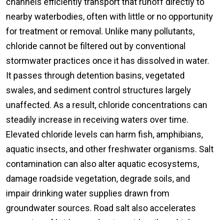
channels efficiently transport that runoff directly to
nearby waterbodies, often with little or no opportunity
for treatment or removal. Unlike many pollutants,
chloride cannot be filtered out by conventional
stormwater practices once it has dissolved in water.
It passes through detention basins, vegetated
swales, and sediment control structures largely
unaffected. As a result, chloride concentrations can
steadily increase in receiving waters over time.
Elevated chloride levels can harm fish, amphibians,
aquatic insects, and other freshwater organisms. Salt
contamination can also alter aquatic ecosystems,
damage roadside vegetation, degrade soils, and
impair drinking water supplies drawn from
groundwater sources. Road salt also accelerates