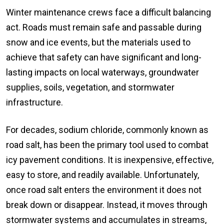
Winter maintenance crews face a difficult balancing
act. Roads must remain safe and passable during
snow and ice events, but the materials used to
achieve that safety can have significant and long-
lasting impacts on local waterways, groundwater
supplies, soils, vegetation, and stormwater
infrastructure.
For decades, sodium chloride, commonly known as
road salt, has been the primary tool used to combat
icy pavement conditions. It is inexpensive, effective,
easy to store, and readily available. Unfortunately,
once road salt enters the environment it does not
break down or disappear. Instead, it moves through
stormwater systems and accumulates in streams,