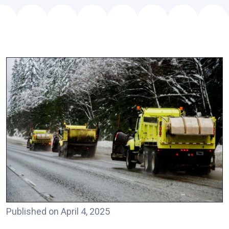
Published on April 4, 2025