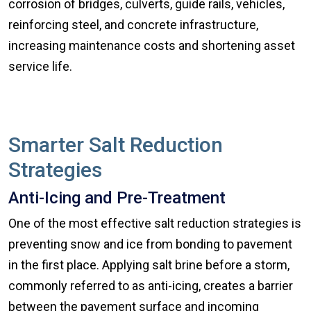
corrosion of bridges, culverts, guide rails, vehicles,
reinforcing steel, and concrete infrastructure,
increasing maintenance costs and shortening asset
service life.
Smarter Salt Reduction
Strategies
Anti-Icing and Pre-Treatment
One of the most effective salt reduction strategies is
preventing snow and ice from bonding to pavement
in the first place. Applying salt brine before a storm,
commonly referred to as anti-icing, creates a barrier
between the pavement surface and incoming