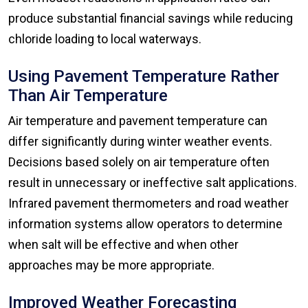
produce substantial financial savings while reducing
chloride loading to local waterways.
Using Pavement Temperature Rather
Than Air Temperature
Air temperature and pavement temperature can
differ significantly during winter weather events.
Decisions based solely on air temperature often
result in unnecessary or ineffective salt applications.
Infrared pavement thermometers and road weather
information systems allow operators to determine
when salt will be effective and when other
approaches may be more appropriate.
Improved Weather Forecasting