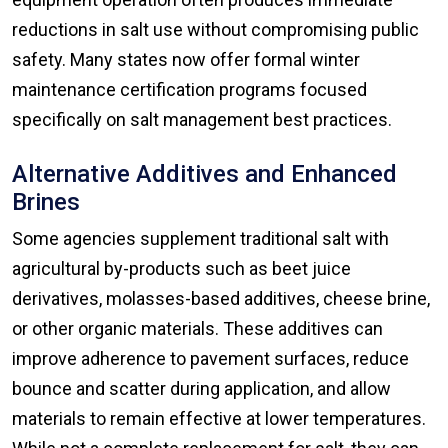
reductions in salt use without compromising public
safety. Many states now offer formal winter
maintenance certification programs focused
specifically on salt management best practices.
Alternative Additives and Enhanced
Brines
Some agencies supplement traditional salt with
agricultural by-products such as beet juice
derivatives, molasses-based additives, cheese brine,
or other organic materials. These additives can
improve adherence to pavement surfaces, reduce
bounce and scatter during application, and allow
materials to remain effective at lower temperatures.