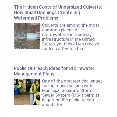
The Hidden Costs of Undersized Culverts:
How Small Openings Create Big
Watershed Problems
Culverts are among the most
common pieces of
stormwater and roadway
infrastructure in the United
States, yet they often receive
far less attention tha…
Public Outreach Ideas for Stormwater
Management Plans
One of the greatest challenges
facing municipalities with
Municipal Separate Storm
Sewer System (MS4) permits
is getting the public to care
about stor…