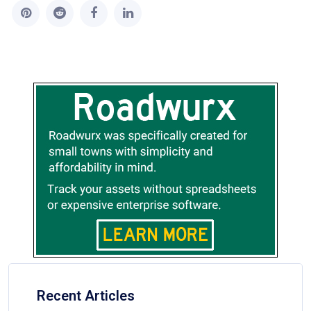
Recent Articles