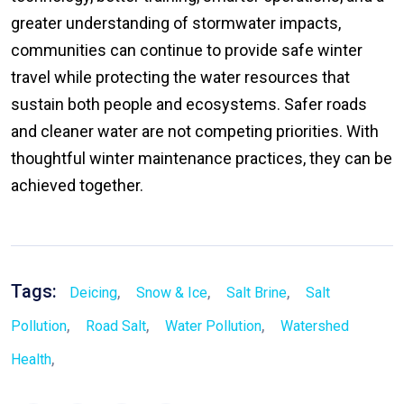
greater understanding of stormwater impacts,
communities can continue to provide safe winter
travel while protecting the water resources that
sustain both people and ecosystems. Safer roads
and cleaner water are not competing priorities. With
thoughtful winter maintenance practices, they can be
achieved together.
Tags:
,
,
,
Deicing
Snow & Ice
Salt Brine
Salt
,
,
,
Pollution
Road Salt
Water Pollution
Watershed
,
Health