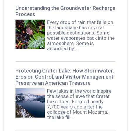
Understanding the Groundwater Recharge
Process
Every drop of rain that falls on
the landscape has several
possible destinations. Some
water evaporates back into the
atmosphere. Some is
absorbed by …
Protecting Crater Lake: How Stormwater,
Erosion Control, and Visitor Management
Preserve an American Treasure
Few lakes in the world inspire
the sense of awe that Crater
Lake does. Formed nearly
7,700 years ago after the
collapse of Mount Mazama,
the lake fill…