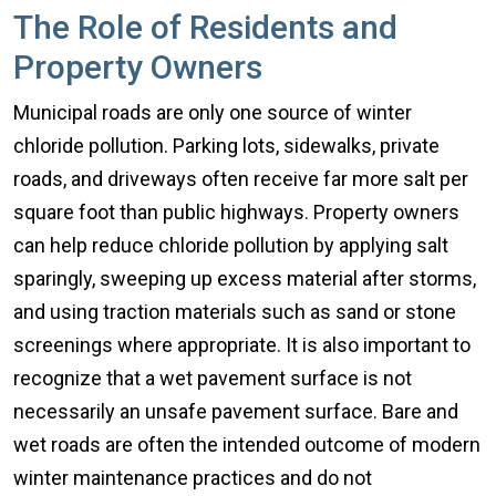
The Role of Residents and
Property Owners
Municipal roads are only one source of winter
chloride pollution. Parking lots, sidewalks, private
roads, and driveways often receive far more salt per
square foot than public highways. Property owners
can help reduce chloride pollution by applying salt
sparingly, sweeping up excess material after storms,
and using traction materials such as sand or stone
screenings where appropriate. It is also important to
recognize that a wet pavement surface is not
necessarily an unsafe pavement surface. Bare and
wet roads are often the intended outcome of modern
winter maintenance practices and do not