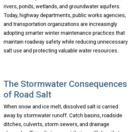
rivers, ponds, wetlands, and groundwater aquifers.
Today, highway departments, public works agencies,
and transportation organizations are increasingly
adopting smarter winter maintenance practices that
maintain roadway safety while reducing unnecessary
salt use and protecting valuable water resources.
The Stormwater Consequences
of Road Salt
When snow and ice melt, dissolved salt is carried
away by stormwater runoff. Catch basins, roadside
ditches, culverts, storm sewers, and drainage