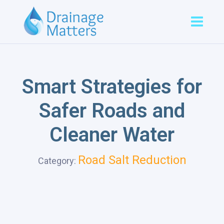
Smart Strategies for
Safer Roads and
Cleaner Water
Road Salt Reduction
Category: