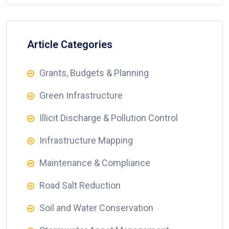
Article Categories
Grants, Budgets & Planning
Green Infrastructure
Illicit Discharge & Pollution Control
Infrastructure Mapping
Maintenance & Compliance
Road Salt Reduction
Soil and Water Conservation