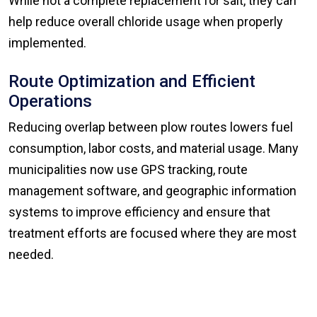
While not a complete replacement for salt, they can
help reduce overall chloride usage when properly
implemented.
Route Optimization and Efficient
Operations
Reducing overlap between plow routes lowers fuel
consumption, labor costs, and material usage. Many
municipalities now use GPS tracking, route
management software, and geographic information
systems to improve efficiency and ensure that
treatment efforts are focused where they are most
needed.