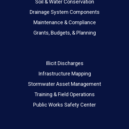
Soil & Water Conservation
Drainage System Components
Maintenance & Compliance
Grants, Budgets, & Planning
Illicit Discharges
Infrastructure Mapping
Stormwater Asset Management
Training & Field Operations
Public Works Safety Center