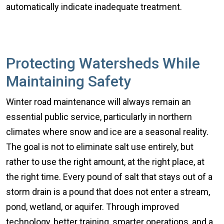
automatically indicate inadequate treatment.
Protecting Watersheds While
Maintaining Safety
Winter road maintenance will always remain an
essential public service, particularly in northern
climates where snow and ice are a seasonal reality.
The goal is not to eliminate salt use entirely, but
rather to use the right amount, at the right place, at
the right time. Every pound of salt that stays out of a
storm drain is a pound that does not enter a stream,
pond, wetland, or aquifer. Through improved
technology, better training, smarter operations, and a