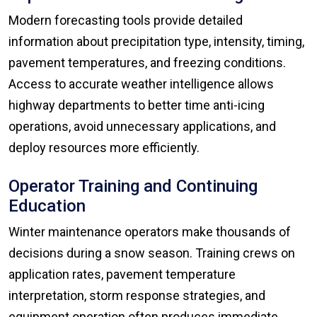
Modern forecasting tools provide detailed
information about precipitation type, intensity, timing,
pavement temperatures, and freezing conditions.
Access to accurate weather intelligence allows
highway departments to better time anti-icing
operations, avoid unnecessary applications, and
deploy resources more efficiently.
Operator Training and Continuing
Education
Winter maintenance operators make thousands of
decisions during a snow season. Training crews on
application rates, pavement temperature
interpretation, storm response strategies, and
equipment operation often produces immediate