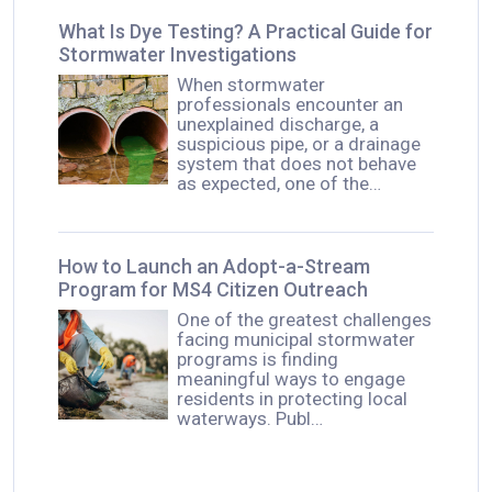
What Is Dye Testing? A Practical Guide for
Stormwater Investigations
When stormwater
professionals encounter an
unexplained discharge, a
suspicious pipe, or a drainage
system that does not behave
as expected, one of the…
How to Launch an Adopt-a-Stream
Program for MS4 Citizen Outreach
One of the greatest challenges
facing municipal stormwater
programs is finding
meaningful ways to engage
residents in protecting local
waterways. Publ…