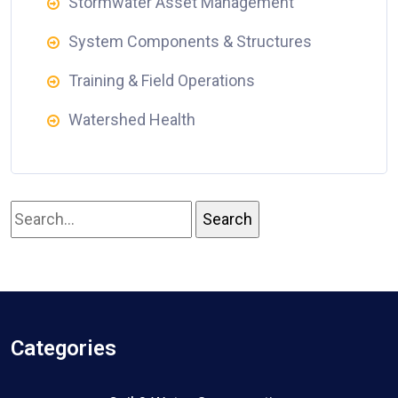
Stormwater Asset Management
System Components & Structures
Training & Field Operations
Watershed Health
Categories