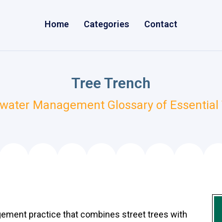
Home
Categories
Contact
Tree Trench
water Management Glossary of Essential
gement practice that combines street trees with