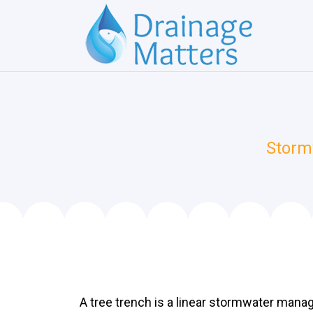
Storm
A tree trench is a linear stormwater mana