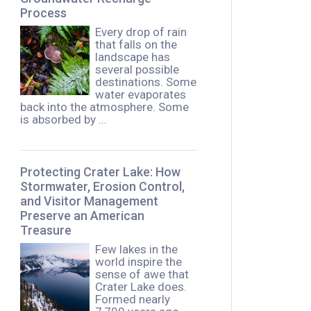
Process
Every drop of rain
that falls on the
landscape has
several possible
destinations. Some
water evaporates
back into the atmosphere. Some
is absorbed by …
Protecting Crater Lake: How
Stormwater, Erosion Control,
and Visitor Management
Preserve an American
Treasure
Few lakes in the
world inspire the
sense of awe that
Crater Lake does.
Formed nearly