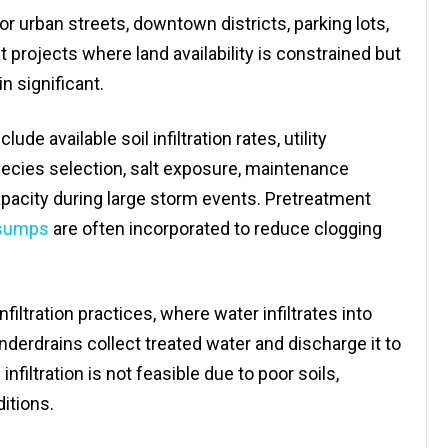
for urban streets, downtown districts, parking lots,
rojects where land availability is constrained but
 significant.
de available soil infiltration rates, utility
pecies selection, salt exposure, maintenance
apacity during large storm events. Pretreatment
sumps
are often incorporated to reduce clogging
iltration practices, where water infiltrates into
 underdrains collect treated water and discharge it to
iltration is not feasible due to poor soils,
itions.