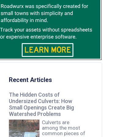
Recent Articles
The Hidden Costs of
Undersized Culverts: How
Small Openings Create Big
Watershed Problems
Culverts are
among the most
common pieces of