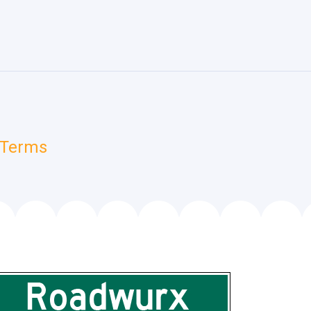
 Terms