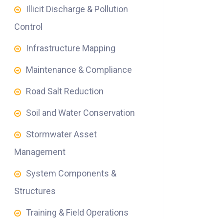
Illicit Discharge & Pollution
Control
Infrastructure Mapping
Maintenance & Compliance
Road Salt Reduction
Soil and Water Conservation
Stormwater Asset
Management
System Components &
Structures
Training & Field Operations