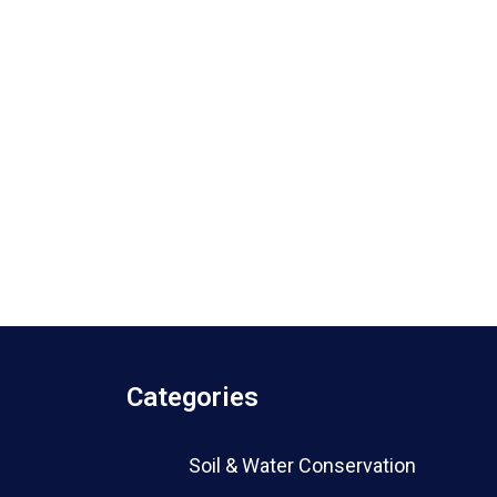
Categories
Soil & Water Conservation