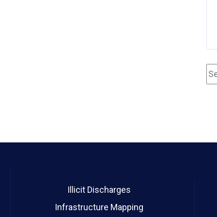
Illicit Discharges
Infrastructure Mapping