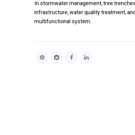
In stormwater management, tree trenches ar
infrastructure, water quality treatment, an
multifunctional system.