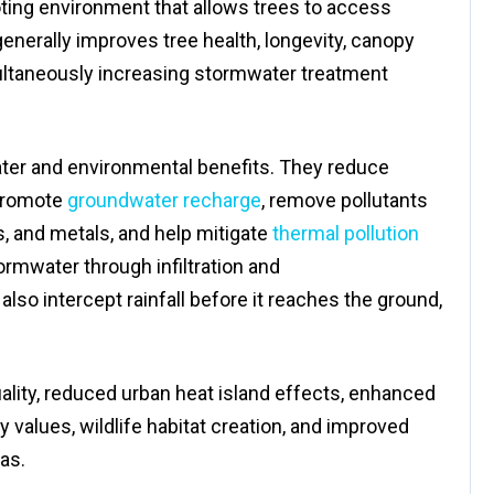
ting environment that allows trees to access
generally improves tree health, longevity, canopy
ultaneously increasing stormwater treatment
er and environmental benefits. They reduce
promote
groundwater recharge
, remove pollutants
, and metals, and help mitigate
thermal pollution
rmwater through infiltration and
lso intercept rainfall before it reaches the ground,
uality, reduced urban heat island effects, enhanced
 values, wildlife habitat creation, and improved
as.