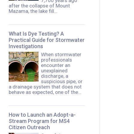
7,700 years ago
after the collapse of Mount
Mazama, the lake fill…
What Is Dye Testing? A
Practical Guide for Stormwater
Investigations
When stormwater
professionals
encounter an
unexplained
discharge, a
suspicious pipe, or
a drainage system that does not
behave as expected, one of the…
How to Launch an Adopt-a-
Stream Program for MS4
Citizen Outreach