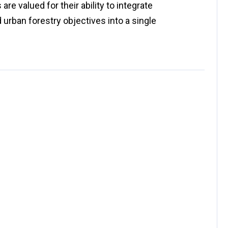
e valued for their ability to integrate
d urban forestry objectives into a single