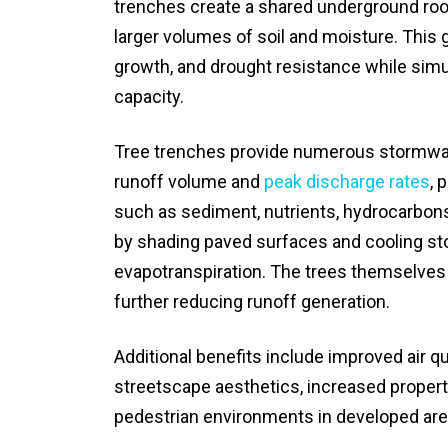
trenches create a shared underground roo
larger volumes of soil and moisture. This 
growth, and drought resistance while sim
capacity.
Tree trenches provide numerous stormwat
runoff volume and
peak discharge rates
, 
such as sediment, nutrients, hydrocarbons
by shading paved surfaces and cooling sto
evapotranspiration. The trees themselves a
further reducing runoff generation.
Additional benefits include improved air q
streetscape aesthetics, increased property
pedestrian environments in developed are