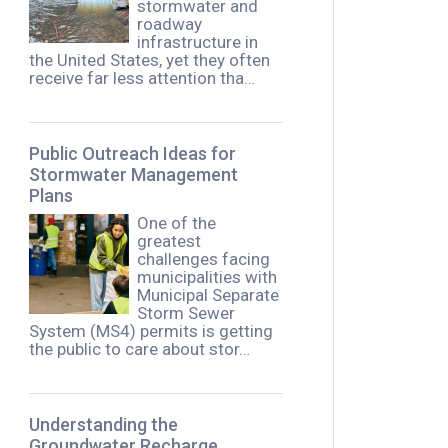
stormwater and
roadway
infrastructure in
the United States, yet they often
receive far less attention tha…
Public Outreach Ideas for
Stormwater Management
Plans
One of the
greatest
challenges facing
municipalities with
Municipal Separate
Storm Sewer
System (MS4) permits is getting
the public to care about stor…
Understanding the
Groundwater Recharge