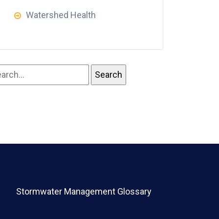
Watershed Health
Stormwater Management Glossary