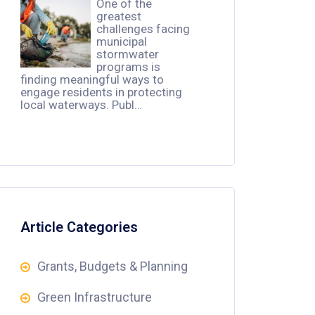
One of the
greatest
challenges facing
municipal
stormwater
programs is
finding meaningful ways to
engage residents in protecting
local waterways. Publ…
Article Categories
Grants, Budgets & Planning
Green Infrastructure