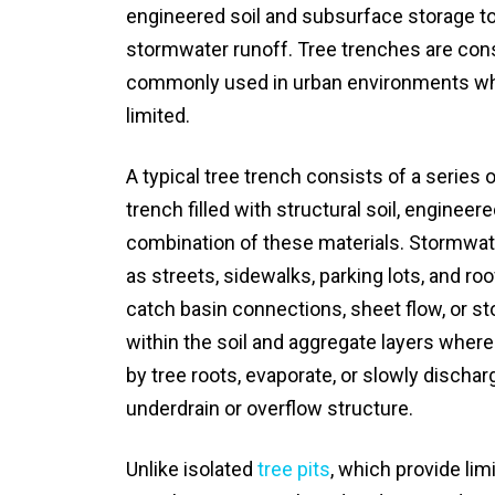
engineered soil and subsurface storage to ca
stormwater runoff. Tree trenches are con
commonly used in urban environments wher
limited.
A typical tree trench consists of a series
trench filled with structural soil, engineere
combination of these materials. Stormwat
as streets, sidewalks, parking lots, and ro
catch basin connections, sheet flow, or sto
within the soil and aggregate layers where i
by tree roots, evaporate, or slowly disch
underdrain or overflow structure.
Unlike isolated
tree pits
, which provide lim