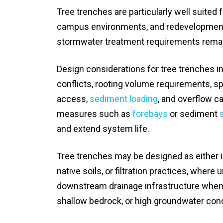
Tree trenches are particularly well suited 
campus environments, and redevelopment p
stormwater treatment requirements remain
Design considerations for tree trenches inclu
conflicts, rooting volume requirements, s
access,
sediment loading
, and overflow c
measures such as
forebays
or sediment
and extend system life.
Tree trenches may be designed as either inf
native soils, or filtration practices, where
downstream drainage infrastructure when inf
shallow bedrock, or high groundwater cond