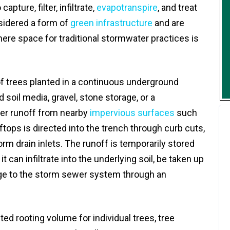
pture, filter, infiltrate,
evapotranspire
, and treat
sidered a form of
green infrastructure
and are
e space for traditional stormwater practices is
 of trees planted in a continuous underground
d soil media, gravel, stone storage, or a
er runoff from nearby
impervious surfaces
such
oftops is directed into the trench through curb cuts,
rm drain inlets. The runoff is temporarily stored
t can infiltrate into the underlying soil, be taken up
arge to the storm sewer system through an
ited rooting volume for individual trees, tree